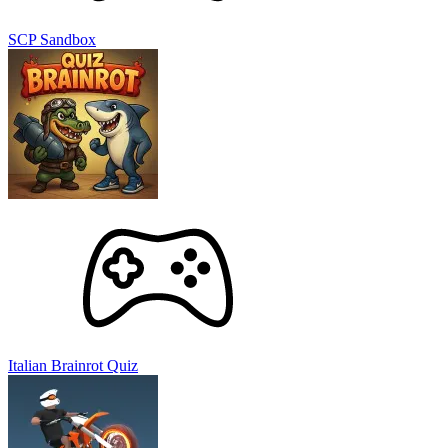
Feel the excitement as every fragment of an object blasts out of
orbit, shattering into millions of tiny pieces.
SCP Sandbox
As you unleash chaos, you will earn rewards to upgrade your
extreme actions. No need to hold back; unleash your full might with
ultimate weapons! You also have the ability to create everything
from meteor storms to annihilating laser beams. A plethora of tools
are at your disposal in the game to transform the entire solar system
into a playground of chaos. Don’t forget to upgrade them to unleash
unstoppable destruction and create epic moments of devastation.
A Guide to Play
Choose your weapon:
Solar Smash features a state-of-the-art
weapon system for you to use comfortably. You can use laser
guns, spaceships, set explosive mines, set up planetary
collisions, and more.
Destroy:
You just need to click or hold on the simulated
images of the planets to demolish them gradually. Be patient,
because making a giant entity disappear completely cannot be
Italian Brainrot Quiz
done in the blink of an eye.
Expand the explosion:
If you pay close attention, you can
detect small objects moving around the planets. This is the
opportunity to increase your bonus. Rare everything you can!
Upgrade weapons:
Your progress in the game is the key to