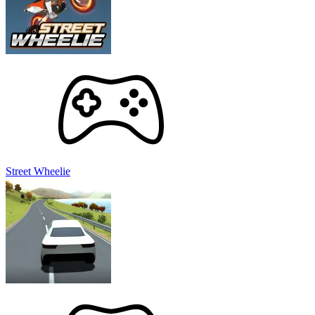
unlocking super upgrades. You can create a seismic explosion
with just a few simple steps when constantly updating these
gorgeous weapons.
Continue with other planets:
Of course, the solar system
does not have only one planet. You will start with Earth, then
expand your havoc to other ones such as Venus, Mercury,
Mars, Jupiter, Saturn, Uranus, and Neptune.
Conquer the Universe, Top-Ranked Destroyer!
Experiment with different weapons, watch worlds explode in
spectacular fashion, and become the ultimate master of destruction.
You may need a few tricks to fully master Solar Smash.
Street Wheelie
Explore Devastating Weapons:
The game offers an epic
arsenal of weapons for you to dominate the solar system. Feel
free to experiment with a variety of options to test their
destructive power and discover the ultimate weapon.
Leverage the Rotate Feature:
While focusing your
destruction on a single point can be effective, it may prolong
the completion time. Rotate around the planets to attack from
multiple angles. Pressure from all directions will make the
explosions happen faster.
Create Unique Scenarios:
Mix and match different