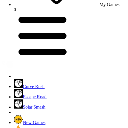
My Games
0
Curve Rush
Escape Road
Solar Smash
New Games