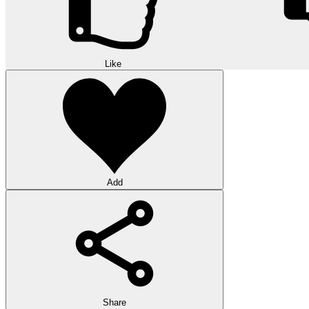
Like
Add
Share