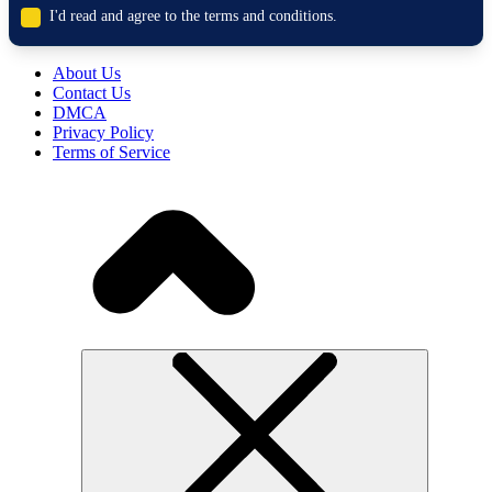
I'd read and agree to the terms and conditions.
About Us
Contact Us
DMCA
Privacy Policy
Terms of Service