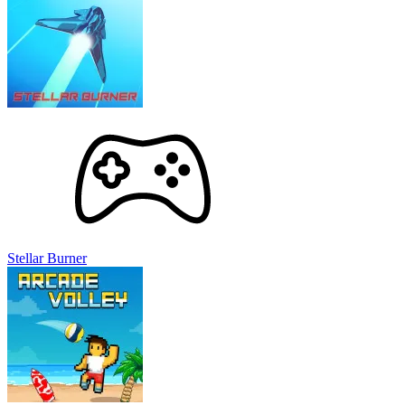
Stellar Burner