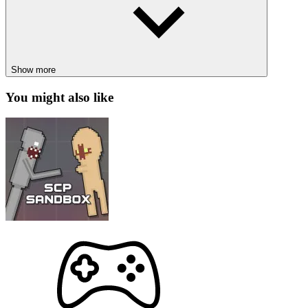
Solar Smash right away!
Inspiration from a Science Topic
This simulation game has a space theme with typical images
Show more
such as planets, suns, meteors, black holes, even mysterious
creatures, etc.
You might also like
You can learn more about outer space in an extremely
interesting and new way.
Enjoy thrilling action sequences as you engage with
extraterrestrial entities using marvelous weapons.
Step-by-Step Guide to Playing Solar
Smash
Game Rules
Solar Smash has a fresh and exhilarating gameplay experience that
keeps the action non-stop. Your mission is to make the planets in the
solar system explode! What makes these entities special? It doesn’t
matter, because they’re all about to turn to dust under your power!
From scorching the planets’ surface to drilling deep into their cores,
you will wield unparalleled destructive power like never before.