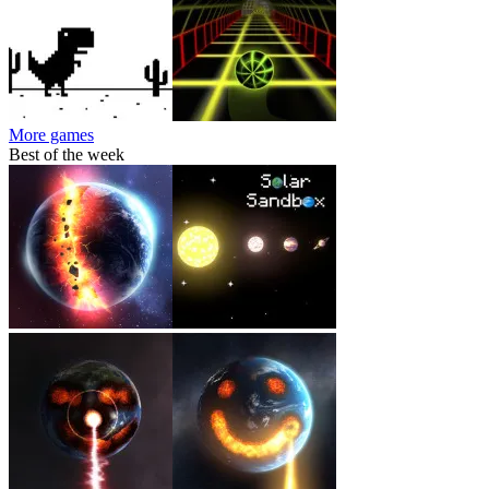
More games
Best of the week