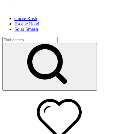
Curve Rush
Escape Road
Solar Smash