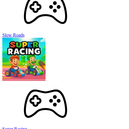
destructive weapons and test out new combinations.
Remember to upgrade your arsenal to maximize the impact of
your attacks.
Discover Planetary Features:
Delve into the cores and
surfaces of stars within the solar system. Let your curiosity
and cosmic passion guide you to the most outstanding
experiences!
Slow Roads
Discover Exploding Features: What
Makes This Game Appeal!
Space Exploration Concept
Solar Smash isn’t just a game; it’s a cosmic playground where
science meets destruction. By merging astronomical
knowledge with interactive gameplay, the game offers a
unique opportunity to experiment with celestial parts.
Unleash your inner architect or destroyer as you craft intricate
cosmic landscapes or unleash catastrophic events.
The magnificence of witnessing planets crumble under your
command is an experience unlike any other.
Graphics and Soundtracks
Super Racing