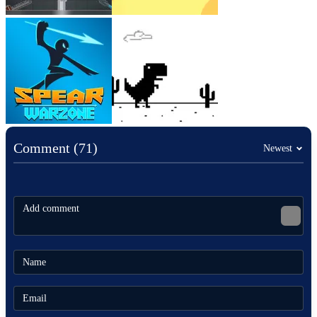
Comment (71)
Newest