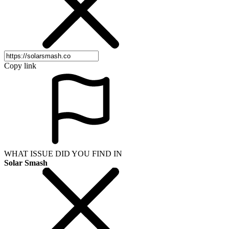
Copy link
WHAT ISSUE DID YOU FIND IN
Solar Smash