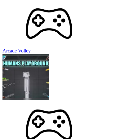
Arcade Volley