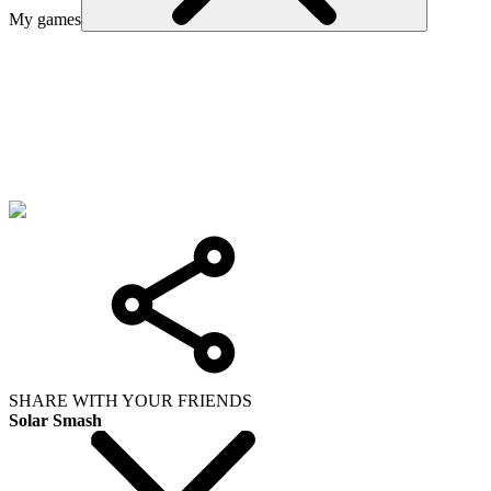
My games
SHARE WITH YOUR FRIENDS
Solar Smash