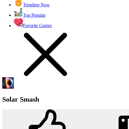
Trending Now
Top Popular
Favorite Games
Solar Smash