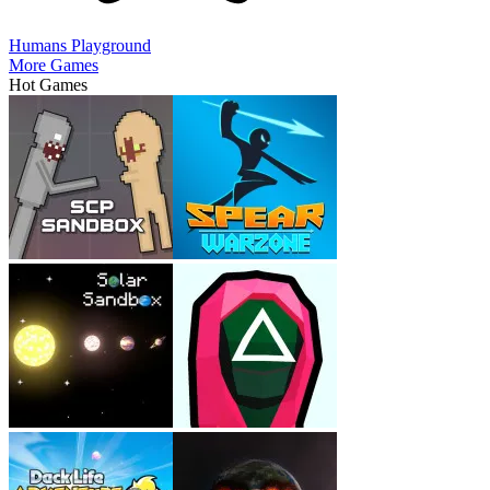
Humans Playground
More Games
Hot Games