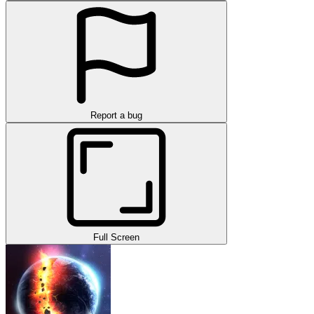
Report a bug
Full Screen