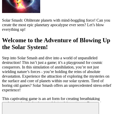
Solar Smash: Obliterate planets with mind-boggling force! Can you
create the most epic planetary apocalypse ever seen? Let’s blow
everything up!
Welcome to the Adventure of Blowing Up
the Solar System!
Step into Solar Smash and dive into a world of unparalleled
destruction! This isn’t just a game; it’s a playground for cosmic
conquerors. In this simulation of annihilation, you’re not just
wielding nature’s forces - you’re holding the reins of absolute
devastation. Experience the attraction of exploring the mysteries on
the surface and core of planets within our solar system. Tired of
boring old games? Solar Smash offers an unprecedented stress-relief
experience!
This captivating game is an art form for creating breathtaking
explosions that shake the very fabric of the universe. Do you have
the courage to dominate space? Prove your mastery, scorch
everything in sight, and become the ultimate universe destroyer in