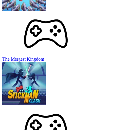
The Mergest Kingdom