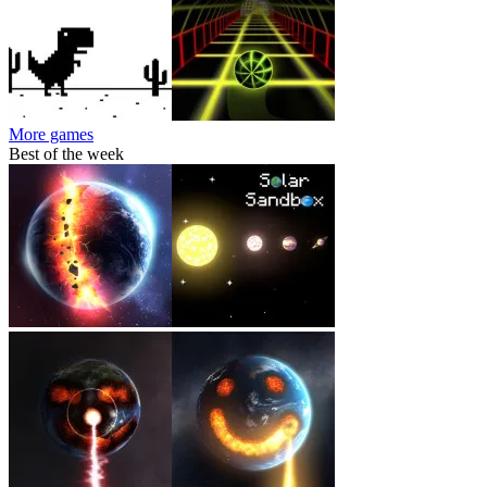
More games
Best of the week