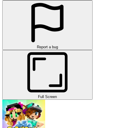
Report a bug
Full Screen