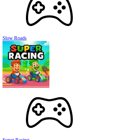
Slow Roads
Super Racing