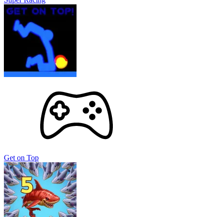
Get on Top