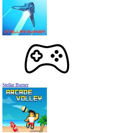
Stellar Burner