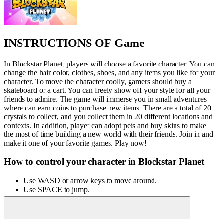
INSTRUCTIONS OF Game
In Blockstar Planet, players will choose a favorite character. You can
change the hair color, clothes, shoes, and any items you like for your
character. To move the character coolly, gamers should buy a
skateboard or a cart. You can freely show off your style for all your
friends to admire. The game will immerse you in small adventures
where can earn coins to purchase new items. There are a total of 20
crystals to collect, and you collect them in 20 different locations and
contexts. In addition, player can adopt pets and buy skins to make
the most of time building a new world with their friends. Join in and
make it one of your favorite games. Play now!
How to control your character in Blockstar Planet
Use WASD or arrow keys to move around.
Use SPACE to jump.
Use your mouse to aim.
OTHER SIMILAR GAMES