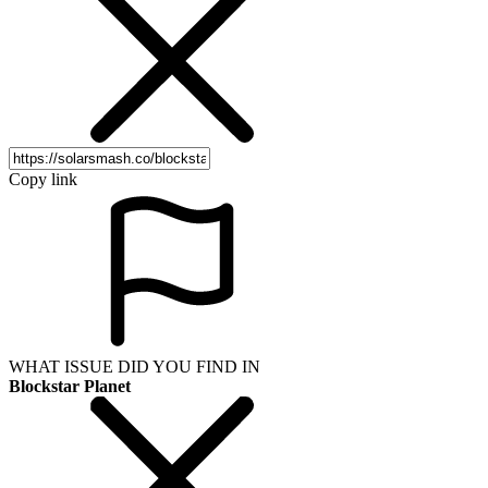
Copy link
WHAT ISSUE DID YOU FIND IN
Blockstar Planet