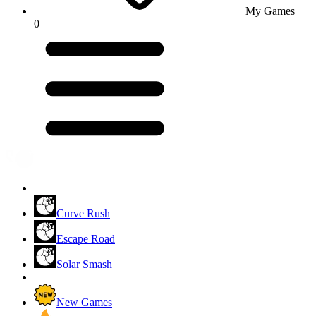
My Games
0
Curve Rush
Escape Road
Solar Smash
New Games