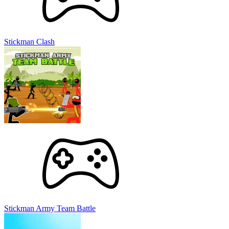
Stickman Clash
Stickman Army Team Battle