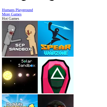
Humans Playground
More Games
Hot Games