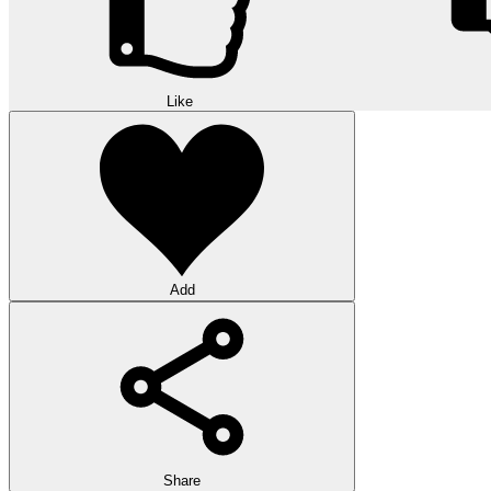
Like
Add
Share