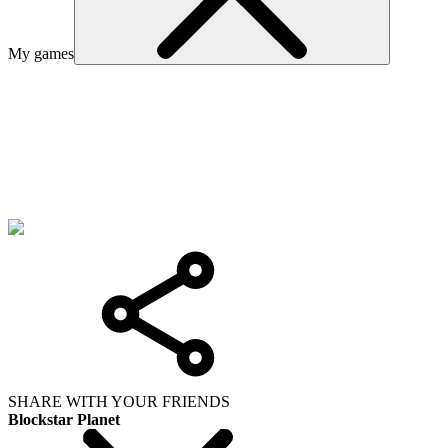
My games
SHARE WITH YOUR FRIENDS
Blockstar Planet