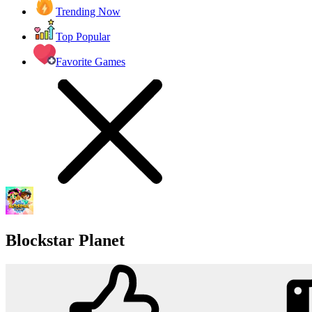
Trending Now
Top Popular
Favorite Games
Blockstar Planet