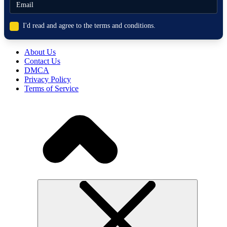
I'd read and agree to the terms and conditions.
About Us
Contact Us
DMCA
Privacy Policy
Terms of Service