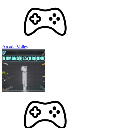
Arcade Volley