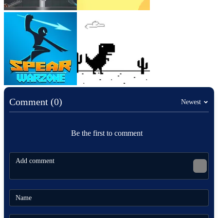
Comment (0)
Newest
Be the first to comment