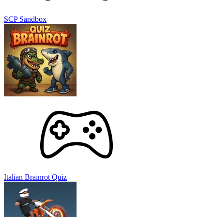
SCP Sandbox
Italian Brainrot Quiz