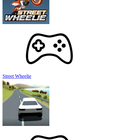
Street Wheelie