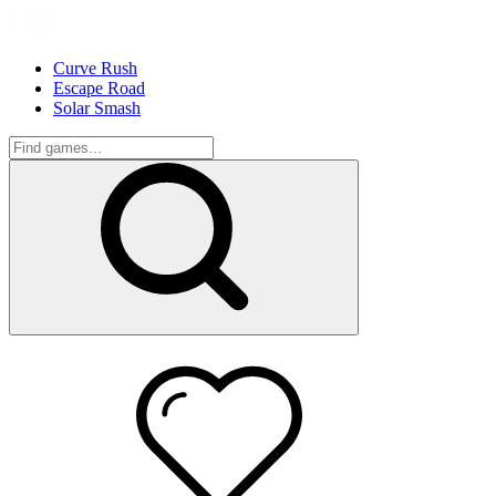
Curve Rush
Escape Road
Solar Smash