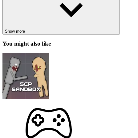
Block Craft Zombie Attack
Planet Evolution
Show more
ADVENTURE
PLANET
SPACE
collection
platform
blockstar
You might also like