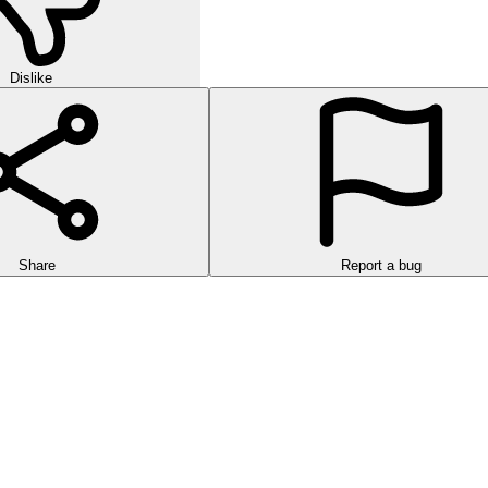
Dislike
Share
Report a bug