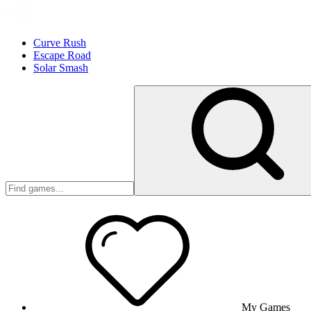
Curve Rush
Escape Road
Solar Smash
My Games