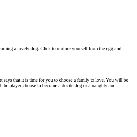
coming a lovely dog. Click to nurture yourself from the egg and
says that it is time for you to choose a family to love. You will be
ll the player choose to become a docile dog or a naughty and