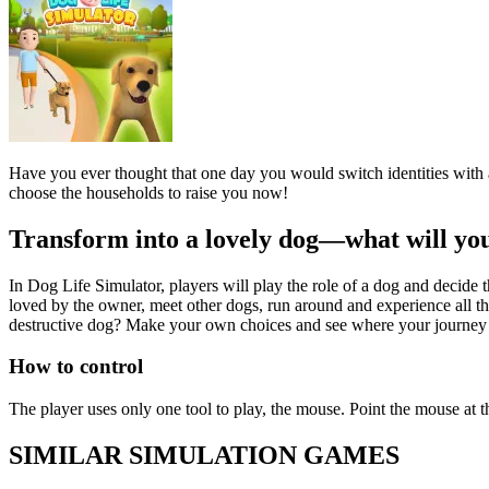
Have you ever thought that one day you would switch identities with 
choose the households to raise you now!
Transform into a lovely dog—what will yo
In Dog Life Simulator, players will play the role of a dog and decide t
loved by the owner, meet other dogs, run around and experience all th
destructive dog? Make your own choices and see where your journey 
How to control
The player uses only one tool to play, the mouse. Point the mouse at t
SIMILAR SIMULATION GAMES