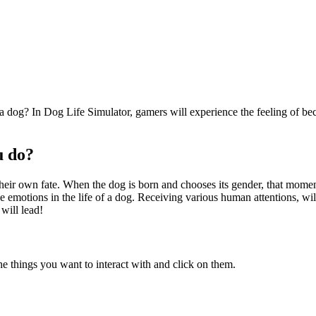
a dog? In Dog Life Simulator, gamers will experience the feeling of be
u do?
heir own fate. When the dog is born and chooses its gender, that moment 
e emotions in the life of a dog. Receiving various human attentions, wi
will lead!
he things you want to interact with and click on them.