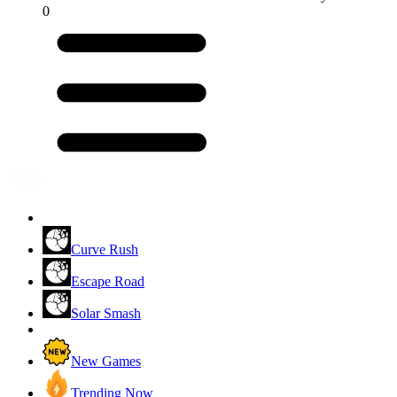
0
Curve Rush
Escape Road
Solar Smash
New Games
Trending Now