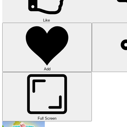
Like
Add
Full Screen