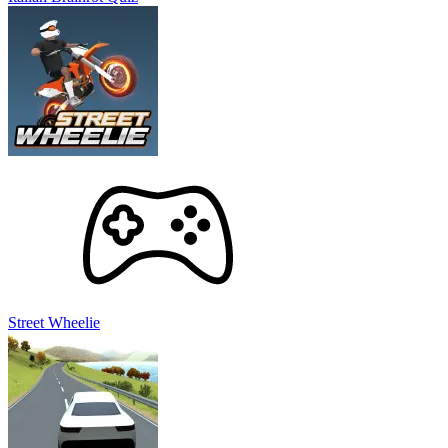
Street Wheelie