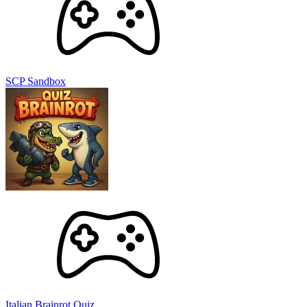
SCP Sandbox
Italian Brainrot Quiz