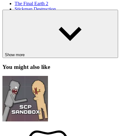
The Final Earth 2
Stickman Destruction
SIMULATION
animal
dog
care
Show more
You might also like