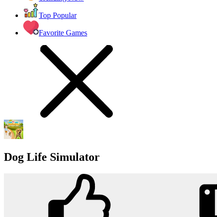
Top Popular
Favorite Games
Dog Life Simulator