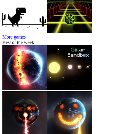
More games
Best of the week