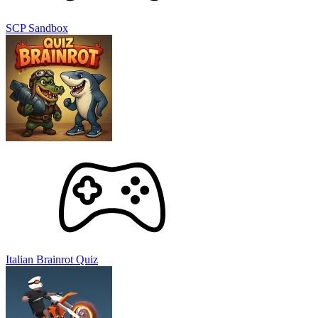
SCP Sandbox
Italian Brainrot Quiz