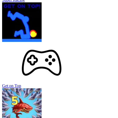
Get on Top