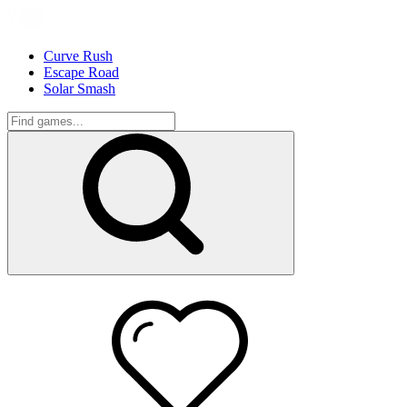
Curve Rush
Escape Road
Solar Smash