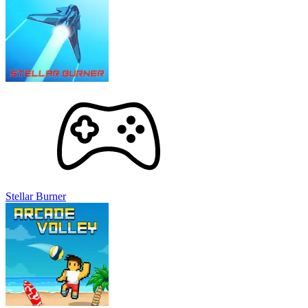
Stellar Burner