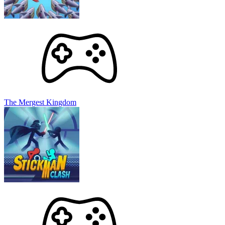
The Mergest Kingdom