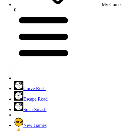
My Games
0
Curve Rush
Escape Road
Solar Smash
New Games