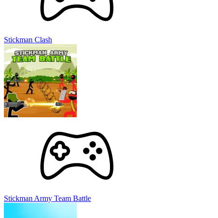
Stickman Clash
Stickman Army Team Battle