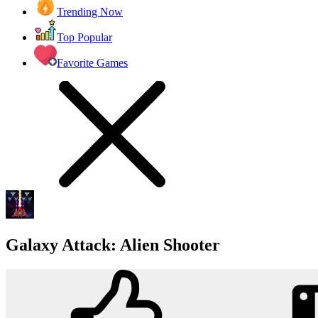
Trending Now
Top Popular
Favorite Games
Galaxy Attack: Alien Shooter