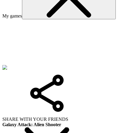
My games
SHARE WITH YOUR FRIENDS
Galaxy Attack: Alien Shooter