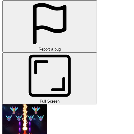
Report a bug
Full Screen