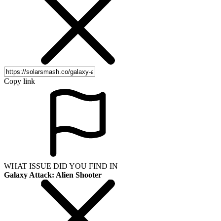
Copy link
WHAT ISSUE DID YOU FIND IN
Galaxy Attack: Alien Shooter