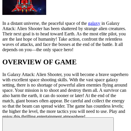
In a distant universe, the peaceful space of the
galaxy
in Galaxy
Attack: Alien Shooter has been shattered by strange alien creatures.
Their next goal is to head toward Earth. As the most elite pilot, you
are the last hope of humanity! Take action, confront the relentless
waves of attacks, and face the bosses at the end of the battle. It all
depends on you—the only space hero!
OVERVIEW OF GAME
In Galaxy Attack: Alien Shooter, you will become a brave superhero
with excellent space shooting skills. With the vast space galaxy
setting, there is no shortage of powerful alien enemies flying around
space. Your mission is to shoot and destroy them all. A survivor can
also harm the earth, it can do sooner or later! At the end of the
match, giant bosses often appear. Be careful and collect the energy
so that the beam can spread wider. The game has countless levels;
the higher the level, the more tactics you will need to use. Play and
enjoy this thrilling entertainment atmosphere!
How to control