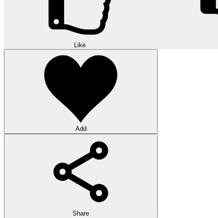
Like
Add
Share