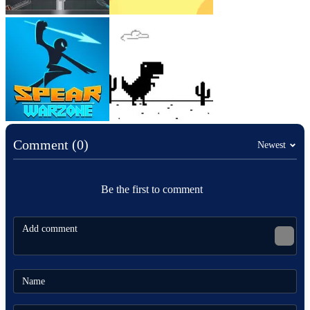
Comment (0)
Newest
Be the first to comment