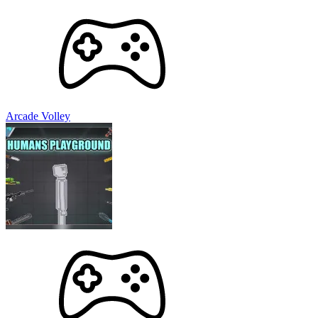
Arcade Volley