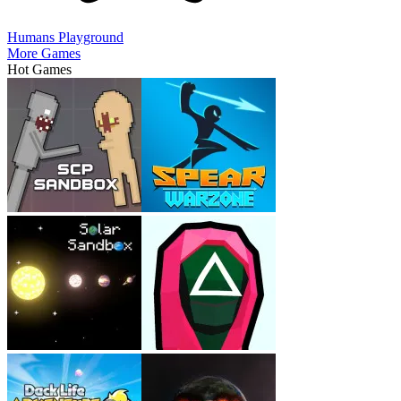
Humans Playground
More Games
Hot Games