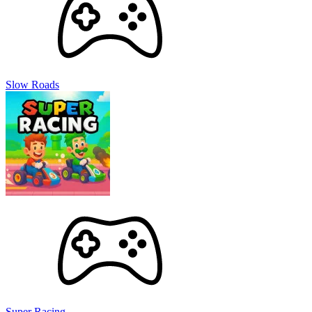
Slow Roads
Super Racing