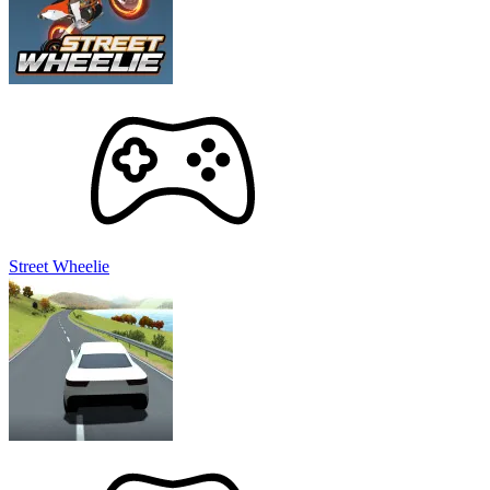
Street Wheelie