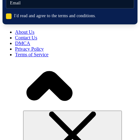
I'd read and agree to the terms and conditions.
About Us
Contact Us
DMCA
Privacy Policy
Terms of Service