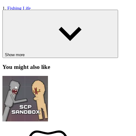
1.
Fishing Life
2.
Sisyphus Simulator
3.
Eat Blobs Simulator
CASUAL
SIMULATION
1player
animal
beauty
Show more
You might also like