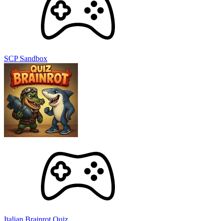
SCP Sandbox
Italian Brainrot Quiz