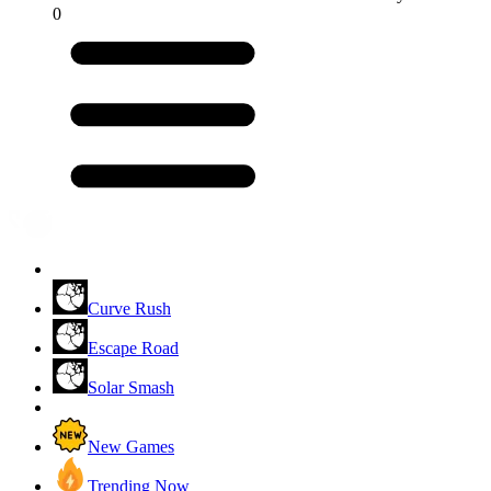
0
Curve Rush
Escape Road
Solar Smash
New Games
Trending Now