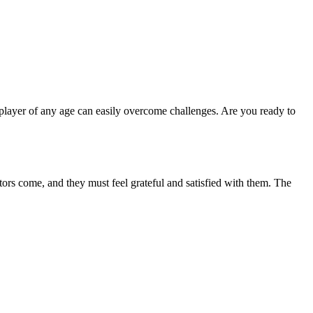
A player of any age can easily overcome challenges. Are you ready to
itors come, and they must feel grateful and satisfied with them. The