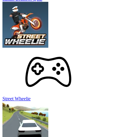
Street Wheelie