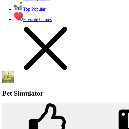
Top Popular
Favorite Games
Pet Simulator