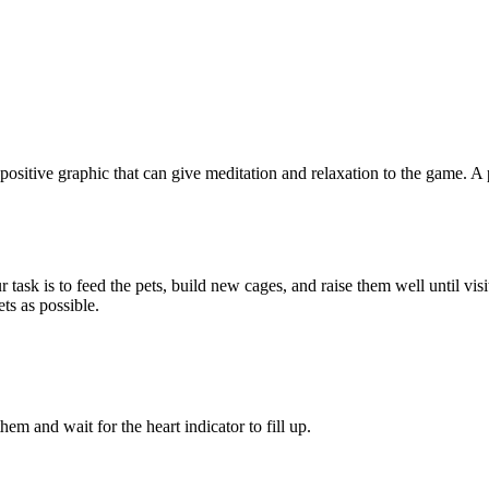
 positive graphic that can give meditation and relaxation to the game. 
task is to feed the pets, build new cages, and raise them well until vis
ts as possible.
m and wait for the heart indicator to fill up.