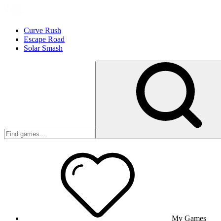
Curve Rush
Escape Road
Solar Smash
My Games