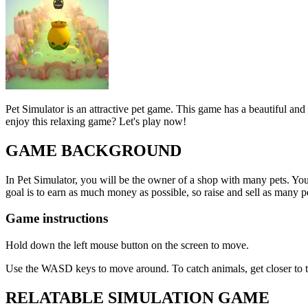
Pet Simulator is an attractive pet game. This game has a beautiful and
enjoy this relaxing game? Let's play now!
GAME BACKGROUND
In Pet Simulator, you will be the owner of a shop with many pets. Your 
goal is to earn as much money as possible, so raise and sell as many pe
Game instructions
Hold down the left mouse button on the screen to move.
Use the WASD keys to move around. To catch animals, get closer to the
RELATABLE SIMULATION GAME