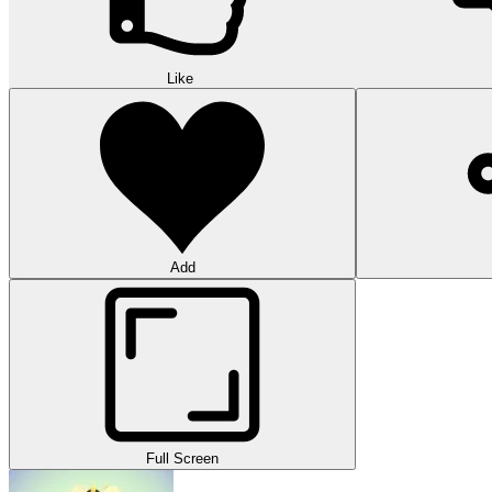
Like
Add
Full Screen