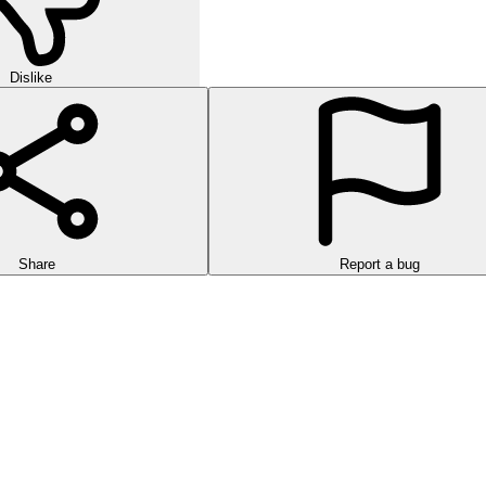
Dislike
Share
Report a bug