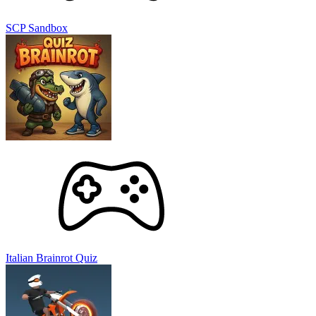
PUZZLE
STRATEGY
PLANET
SPACE
2d
connection
invasion
SCP Sandbox
Italian Brainrot Quiz