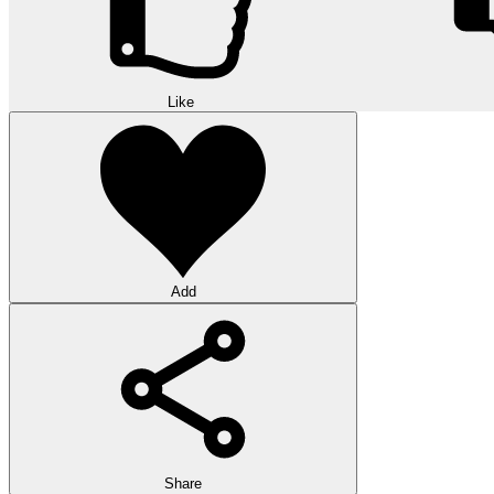
Like
Add
Share