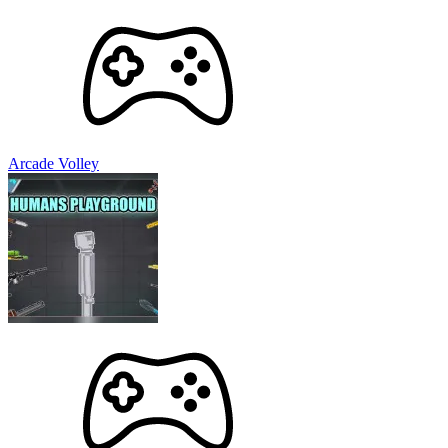
Arcade Volley