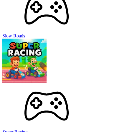
Slow Roads
Super Racing