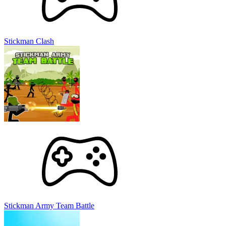
Stickman Clash
Stickman Army Team Battle