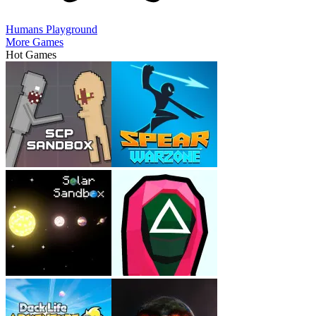
Humans Playground
More Games
Hot Games