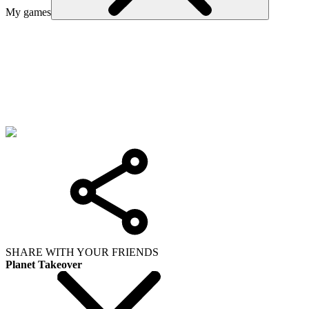
My games
SHARE WITH YOUR FRIENDS
Planet Takeover