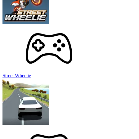
Street Wheelie