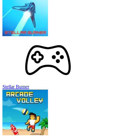
Stellar Burner