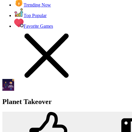
Trending Now
Top Popular
Favorite Games
Planet Takeover