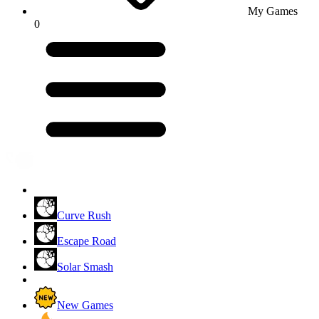
My Games
0
Curve Rush
Escape Road
Solar Smash
New Games