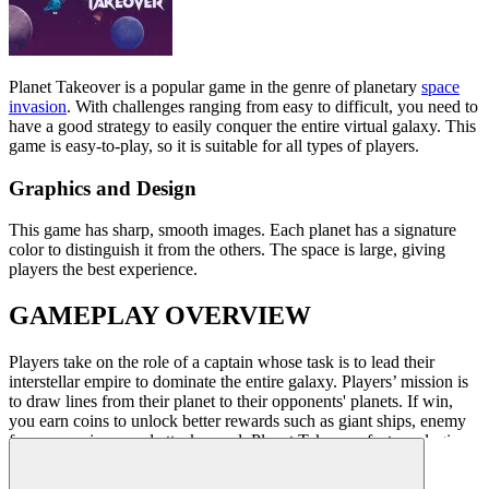
Planet Takeover
is a popular game in the genre of planetary
space
invasion
. With challenges ranging from easy to difficult, you need to
have a good strategy to easily conquer the entire virtual galaxy. This
game is easy-to-play, so it is suitable for all types of players.
Graphics and Design
This game
has sharp, smooth images. Each planet has a signature
color to distinguish it from the others. The space is large, giving
players the best experience.
GAMEPLAY OVERVIEW
Players take on the role of a captain whose task is to lead their
interstellar empire to dominate the entire galaxy. Players’ mission is
to draw lines from their planet to their opponents' planets.
If win,
you earn
coins to unlock better rewards such as giant ships, enemy
freezers, or increased attack speed.
Planet Takeover
features logic
and requires good strategies.