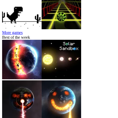
More games
Best of the week