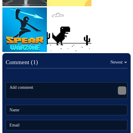
Comment (1)
Newest