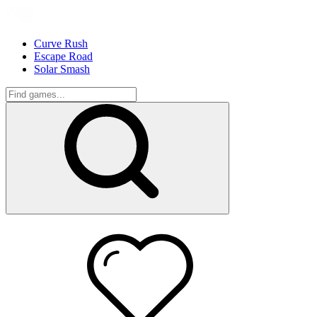
Curve Rush
Escape Road
Solar Smash