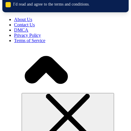
I'd read and agree to the terms and conditions.
About Us
Contact Us
DMCA
Privacy Policy
Terms of Service