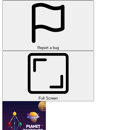
Report a bug
Full Screen