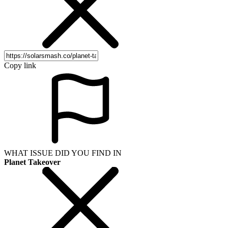
Copy link
WHAT ISSUE DID YOU FIND IN
Planet Takeover