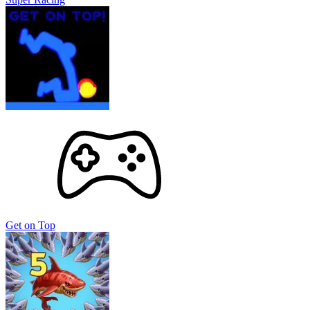
Get on Top