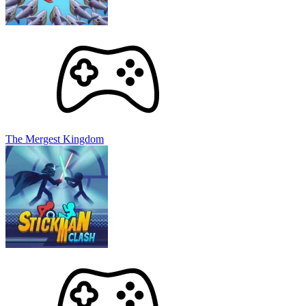
The Mergest Kingdom