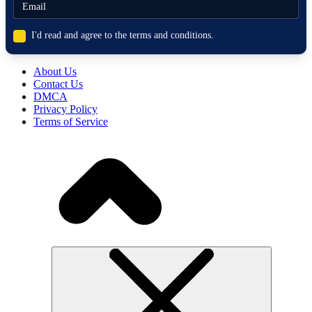
I'd read and agree to the terms and conditions.
About Us
Contact Us
DMCA
Privacy Policy
Terms of Service