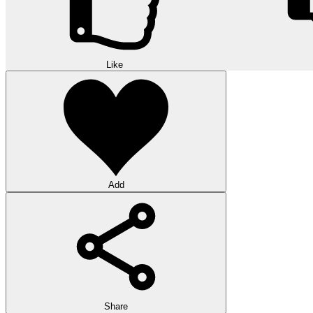
Like
Add
Share