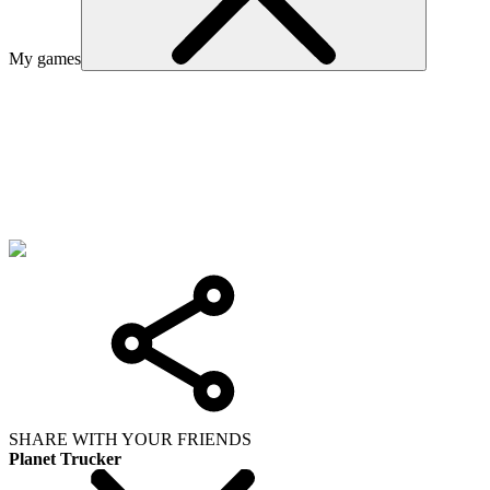
My games
SHARE WITH YOUR FRIENDS
Planet Trucker