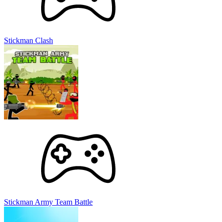
Stickman Clash
Stickman Army Team Battle