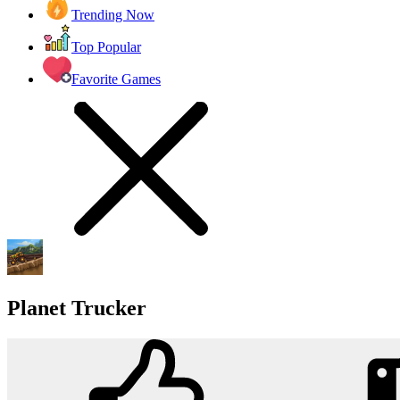
Trending Now
Top Popular
Favorite Games
Planet Trucker