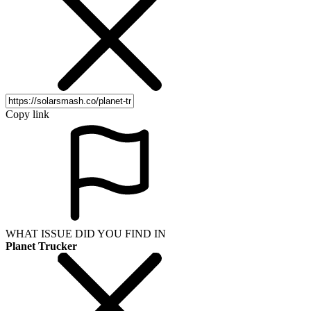
Copy link
WHAT ISSUE DID YOU FIND IN
Planet Trucker