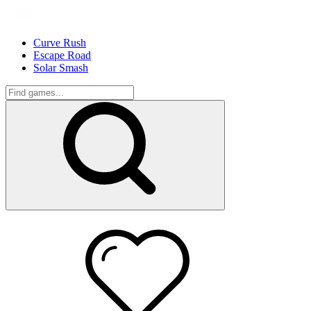
Curve Rush
Escape Road
Solar Smash