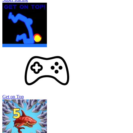
Get on Top