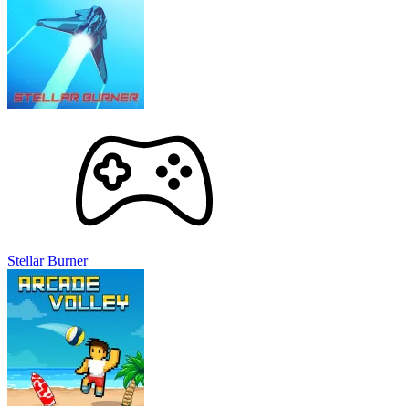
Stellar Burner