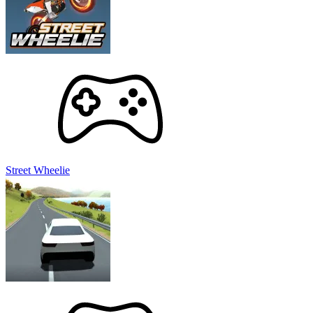
Street Wheelie