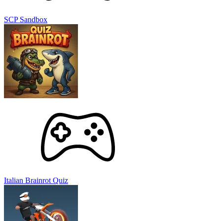
SCP Sandbox
Italian Brainrot Quiz