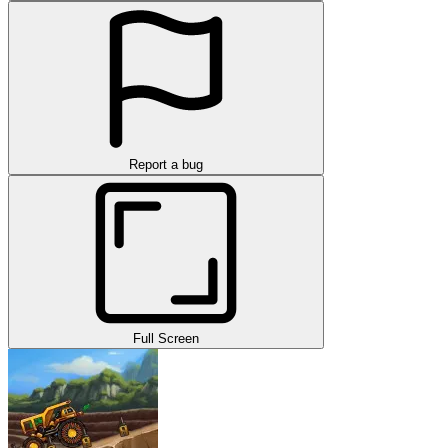
Report a bug
Full Screen