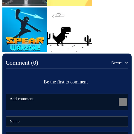
Comment (0)
Newest
Be the first to comment