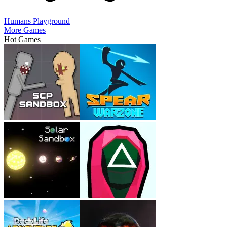
Humans Playground
More Games
Hot Games