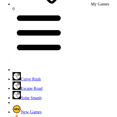
My Games
0
Curve Rush
Escape Road
Solar Smash
New Games