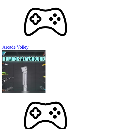
Arcade Volley