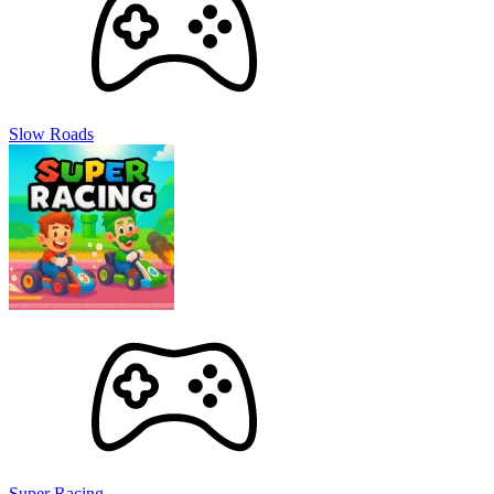
Slow Roads
Super Racing