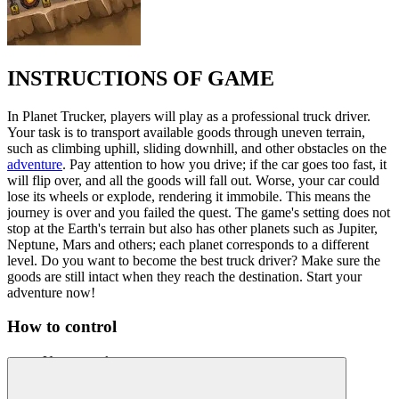
INSTRUCTIONS OF GAME
In Planet Trucker, players will play as a professional truck driver.
Your task is to transport available goods through uneven terrain,
such as climbing uphill, sliding downhill, and other obstacles on the
adventure
. Pay attention to how you drive; if the car goes too fast, it
will flip over, and all the goods will fall out. Worse, your car could
lose its wheels or explode, rendering it immobile. This means the
journey is over and you failed the quest. The game's setting does not
stop at the Earth's terrain but also has other planets such as Jupiter,
Neptune, Mars and others; each planet corresponds to a different
level. Do you want to become the best truck driver? Make sure the
goods are still intact when they reach the destination. Start your
adventure now!
How to control
Use arrow keys to move.
Use the space key to restart the journey.