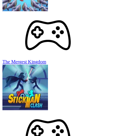
The Mergest Kingdom