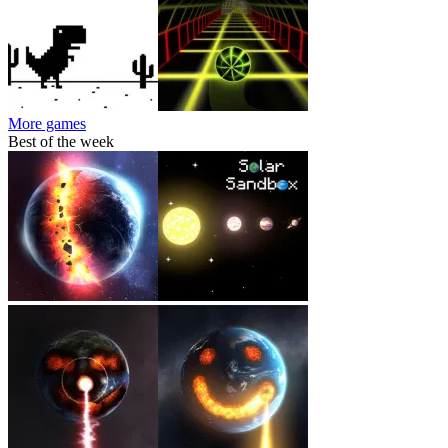
More games
Best of the week