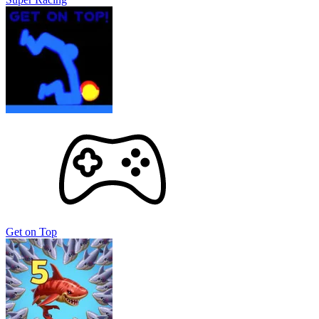
Get on Top