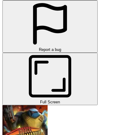
Report a bug
Full Screen