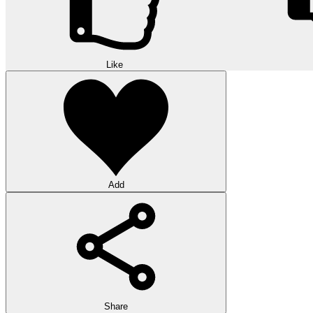
Like
Add
Share