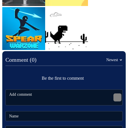
Comment (0)
Newest
Be the first to comment