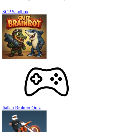
SCP Sandbox
Italian Brainrot Quiz