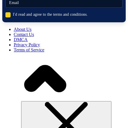
I'd read and agree to the terms and conditions.
About Us
Contact Us
DMCA
Privacy Policy
Terms of Service