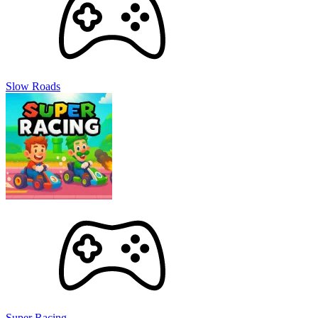
Slow Roads
Super Racing