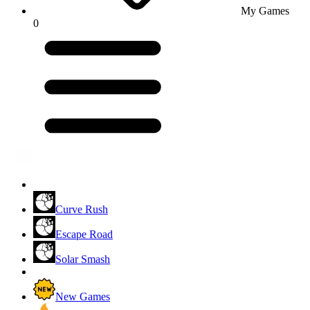
My Games
0
Curve Rush
Escape Road
Solar Smash
New Games