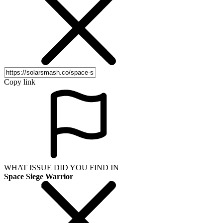
Copy link
WHAT ISSUE DID YOU FIND IN
Space Siege Warrior