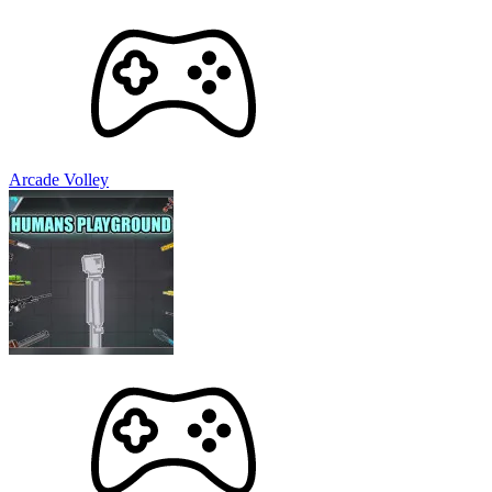
Arcade Volley