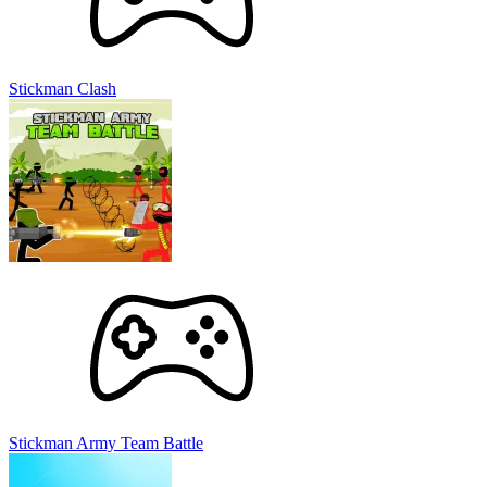
Stickman Clash
Stickman Army Team Battle