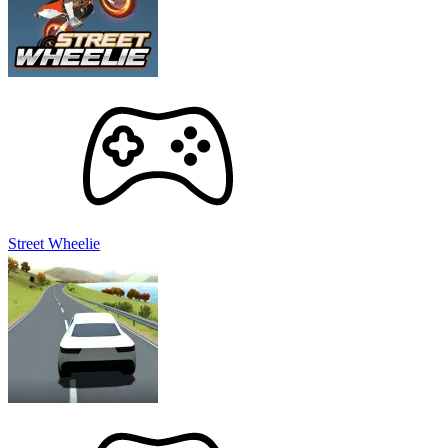
Street Wheelie