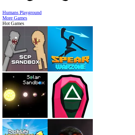
Humans Playground
More Games
Hot Games