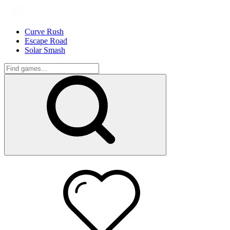
Curve Rush
Escape Road
Solar Smash