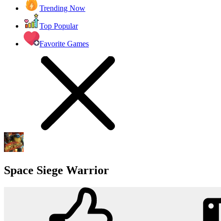
Trending Now
Top Popular
Favorite Games
Space Siege Warrior