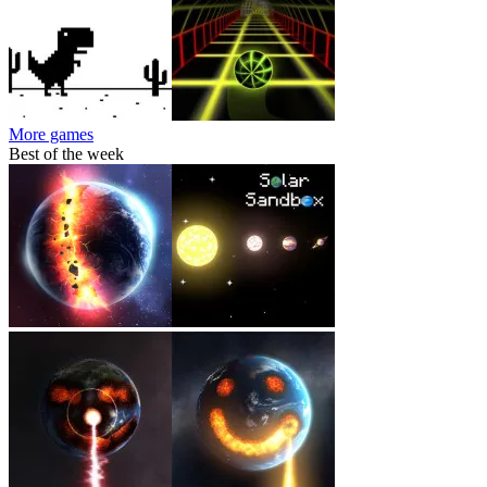
More games
Best of the week