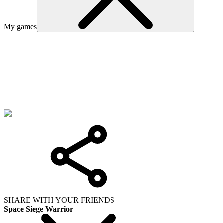
My games
SHARE WITH YOUR FRIENDS
Space Siege Warrior