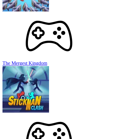
The Mergest Kingdom