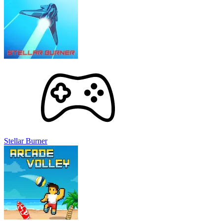
Stellar Burner