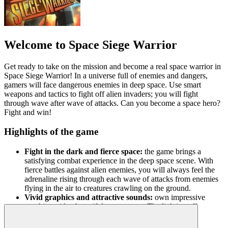
Welcome to Space Siege Warrior
Get ready to take on the mission and become a real space warrior in
Space Siege Warrior! In a universe full of enemies and dangers,
gamers will face dangerous enemies in deep space. Use smart
weapons and tactics to fight off alien invaders; you will fight
through wave after wave of attacks. Can you become a space hero?
Fight and win!
Highlights of the game
Fight in the dark and fierce space:
the game brings a
satisfying combat experience in the deep space scene. With
fierce battles against alien enemies, you will always feel the
adrenaline rising through each wave of attacks from enemies
flying in the air to creatures crawling on the ground.
Vivid graphics and attractive sounds:
own impressive
graphics with a beautiful space scene. The lighting effects
from weapons and explosions are exquisitely designed,
creating a brilliant and vivid space battlefield.