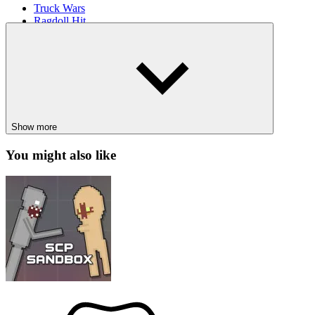
Truck Wars
Ragdoll Hit
Panda Simulator 3D
ACTION
ARCADE
avoid
fast-paced
collection
escape
spru
Show more
You might also like