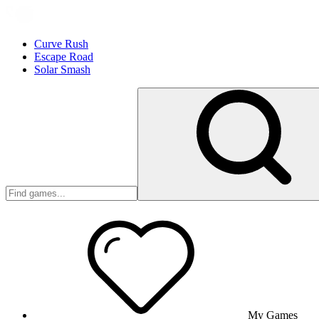
Curve Rush
Escape Road
Solar Smash
My Games