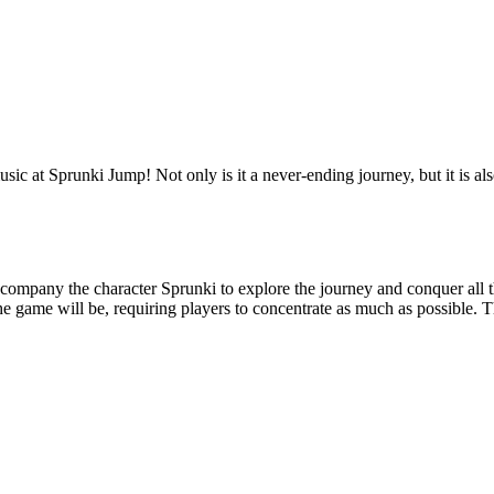
ic at Sprunki Jump! Not only is it a never-ending journey, but it is also
ccompany the character Sprunki to explore the journey and conquer all t
the game will be, requiring players to concentrate as much as possible. T