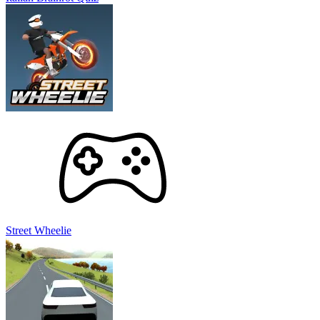
Street Wheelie