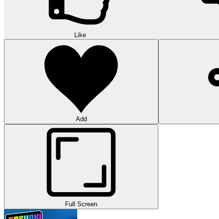
Like
Add
Full Screen