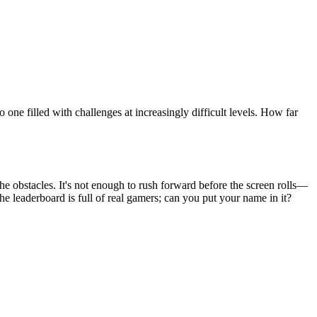
 one filled with challenges at increasingly difficult levels. How far
he obstacles. It's not enough to rush forward before the screen rolls—
he leaderboard is full of real gamers; can you put your name in it?