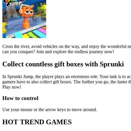
Cross the river, avoid vehicles on the way, and enjoy the wonderful mus
can you conquer? Join and explore the endless journey now!
Collect countless gift boxes with Sprunki
In Sprunki Jump, the player plays an enormous role. Your task is to a
gamers have to also collect gift boxes. The further you go, the faster 
Play now!
How to control
Use your mouse or the arrow keys to move around.
HOT TREND GAMES