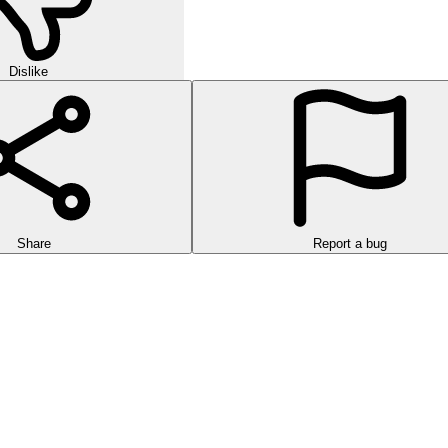
Dislike
Share
Report a bug