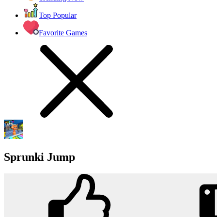
Top Popular
Favorite Games
Sprunki Jump