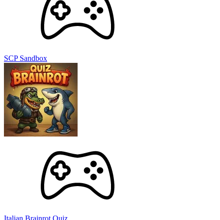
SCP Sandbox
Italian Brainrot Quiz