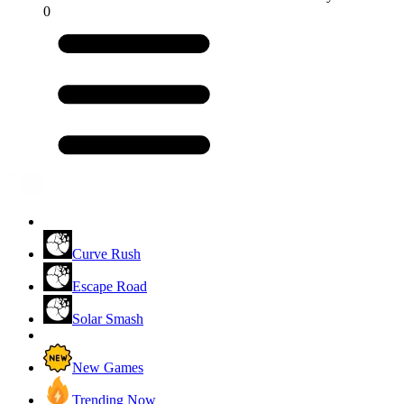
0
Curve Rush
Escape Road
Solar Smash
New Games
Trending Now