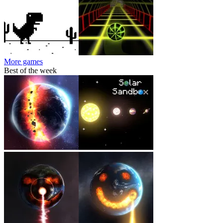
More games
Best of the week