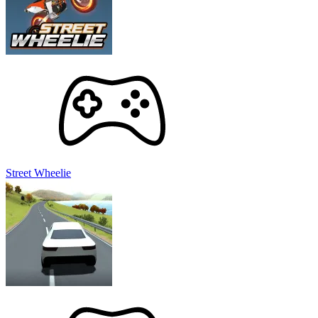
Street Wheelie