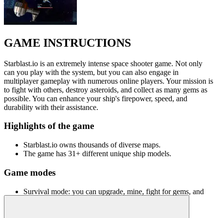
GAME INSTRUCTIONS
Starblast.io is an extremely intense space shooter game. Not only
can you play with the system, but you can also engage in
multiplayer gameplay with numerous online players. Your mission is
to fight with others, destroy asteroids, and collect as many gems as
possible. You can enhance your ship's firepower, speed, and
durability with their assistance.
Highlights of the game
Starblast.io owns thousands of diverse maps.
The game has 31+ different unique ship models.
Game modes
Survival mode: you can upgrade, mine, fight for gems, and
become the last survivor.
Team mode: you can have many different roles in the mission,
such as protecting the station, mining, escorting ships, or