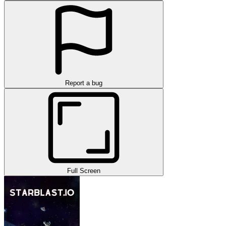
Report a bug
Full Screen