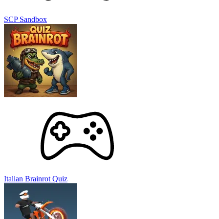
SCP Sandbox
Italian Brainrot Quiz