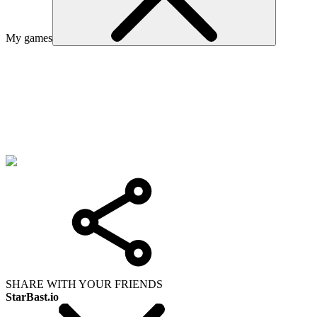
My games
SHARE WITH YOUR FRIENDS
StarBast.io