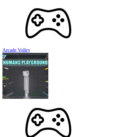
Arcade Volley