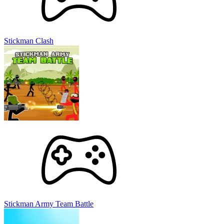
Stickman Clash
Stickman Army Team Battle