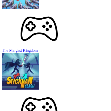
The Mergest Kingdom