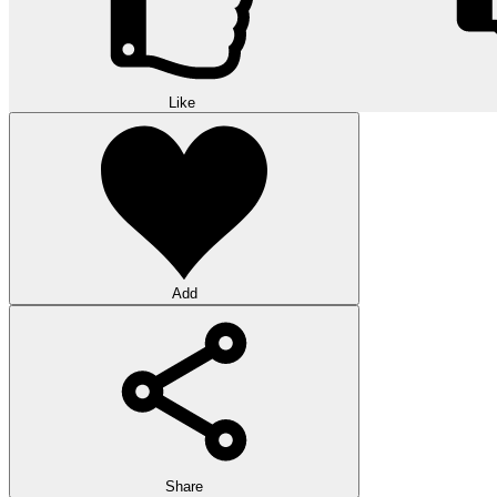
Like
Add
Share