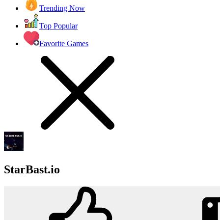
Trending Now
Top Popular
Favorite Games
StarBast.io