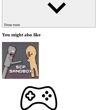
attacking. This mode has a total of 3 teams, and each team has
its own base.
Deathmatch mode: players choose one of two ships for the
round, destroy the target, and win with a score of 12. Who
will secure the top spot on the leaderboard?
Show more
Your teammates are waiting for you; join the challenge now!
You might also like
How to control
Use arrow keys to move around.
To shoot, use space or left-click.
HOT GAMES
Space Evasion
Space Defense Idle
ACTION
ARCADE
SPACE
shooting
spaceship
fight
multiplayer