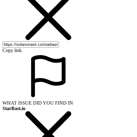
Copy link
WHAT ISSUE DID YOU FIND IN
StarBast.io