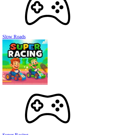
Slow Roads
Super Racing