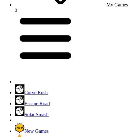
My Games
0
Curve Rush
Escape Road
Solar Smash
New Games