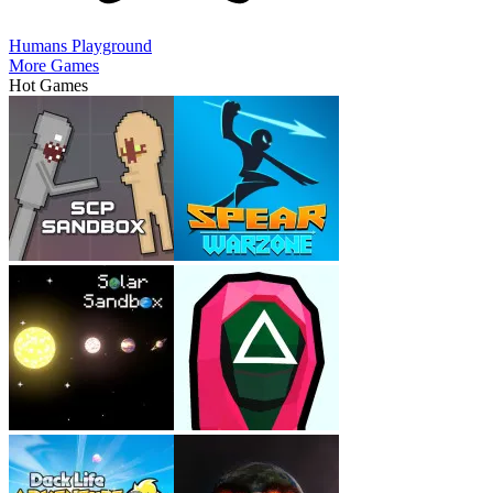
Humans Playground
More Games
Hot Games