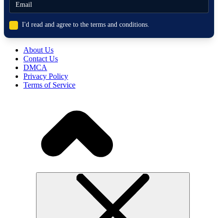
I'd read and agree to the terms and conditions.
About Us
Contact Us
DMCA
Privacy Policy
Terms of Service