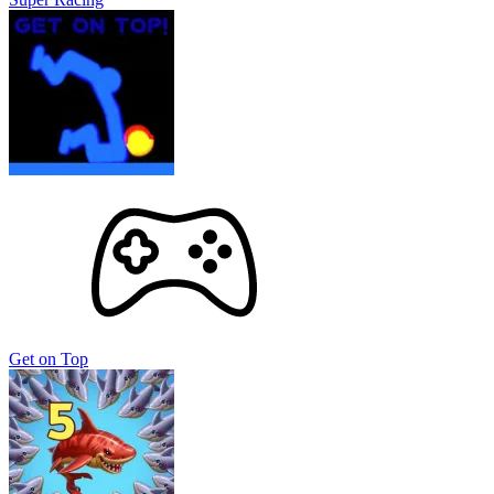
Get on Top