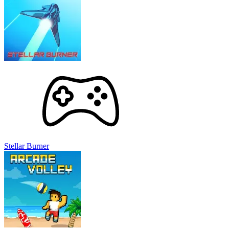
Stellar Burner