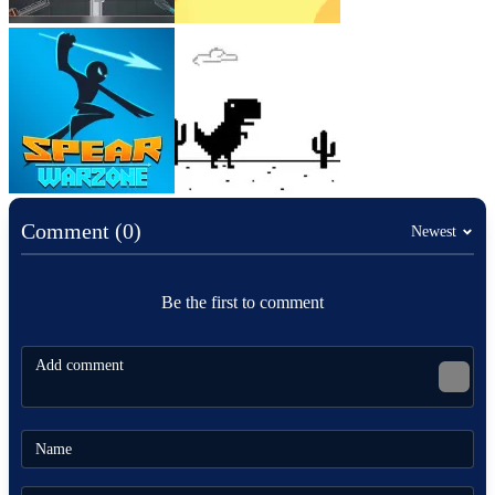
Comment (0)
Newest
Be the first to comment