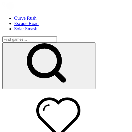
Curve Rush
Escape Road
Solar Smash