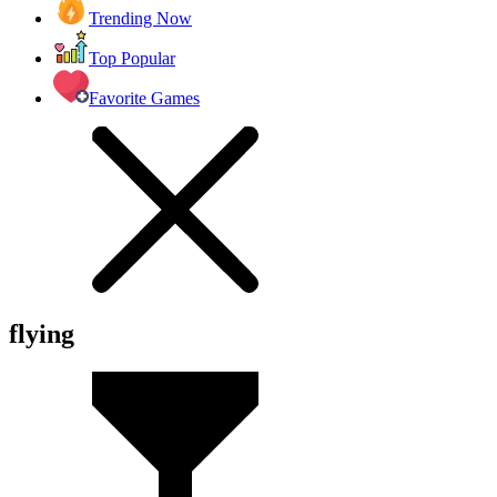
Trending Now
Top Popular
Favorite Games
flying