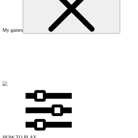
My games
HOW TO PLAY