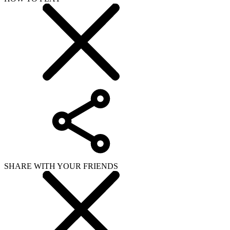
SHARE WITH YOUR FRIENDS