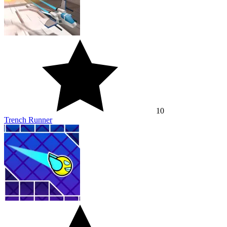
10
Trench Runner