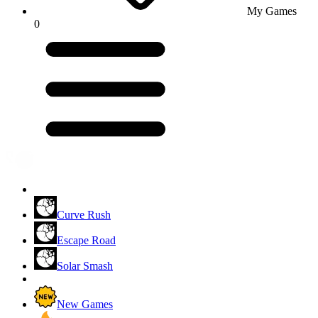
My Games
0
Curve Rush
Escape Road
Solar Smash
New Games