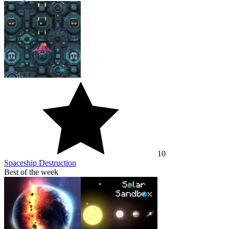
10
Spaceship Destruction
Best of the week