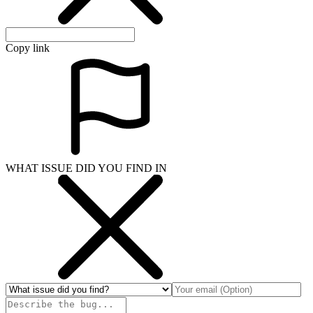
Copy link
WHAT ISSUE DID YOU FIND IN