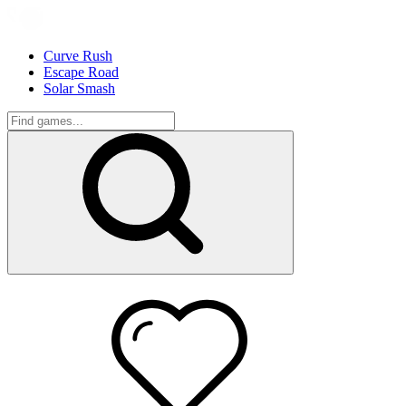
Curve Rush
Escape Road
Solar Smash