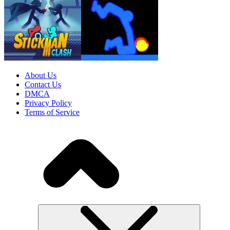
About Us
Contact Us
DMCA
Privacy Policy
Terms of Service