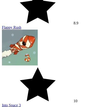
8.9
Flappy Rush
10
Into Space 3