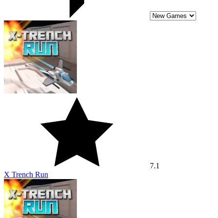
7.1
X Trench Run