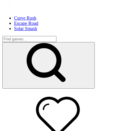
Curve Rush
Escape Road
Solar Smash