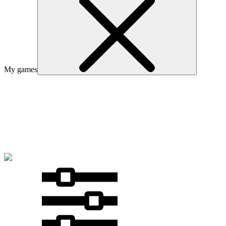
My games