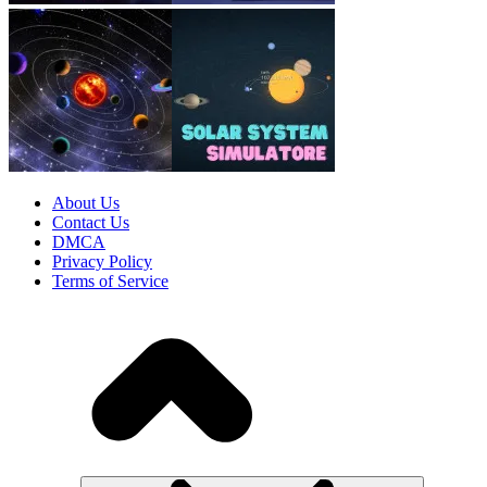
About Us
Contact Us
DMCA
Privacy Policy
Terms of Service