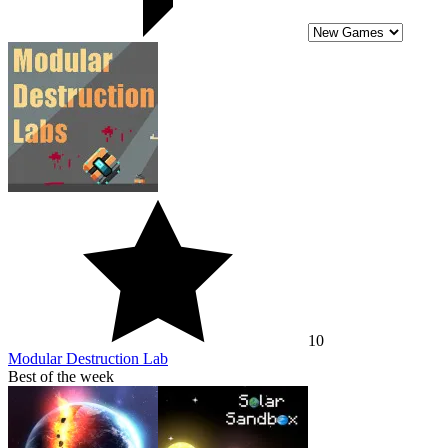
10
Modular Destruction Lab
Best of the week