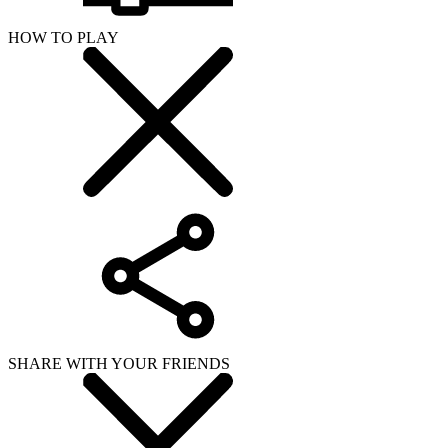
HOW TO PLAY
SHARE WITH YOUR FRIENDS