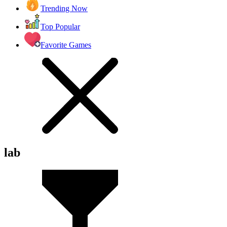
Trending Now
Top Popular
Favorite Games
lab