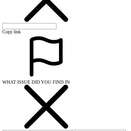
Copy link
WHAT ISSUE DID YOU FIND IN