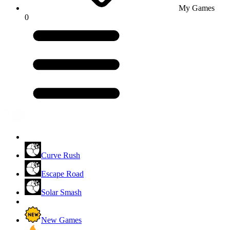
My Games
0
Curve Rush
Escape Road
Solar Smash
New Games