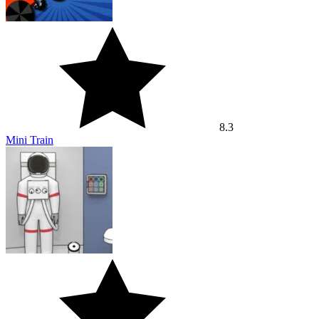
8.3
Mini Train