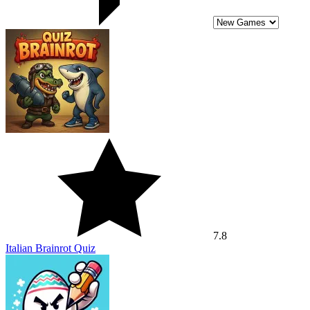
7.8
Italian Brainrot Quiz