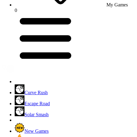
My Games
0
Curve Rush
Escape Road
Solar Smash
New Games