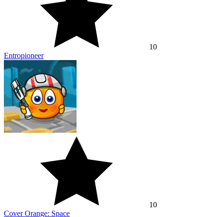
10
Entropioneer
10
Cover Orange: Space