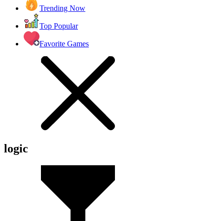
Trending Now
Top Popular
Favorite Games
logic