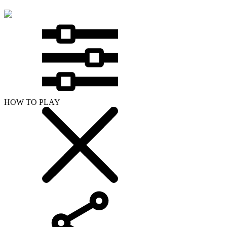
HOW TO PLAY