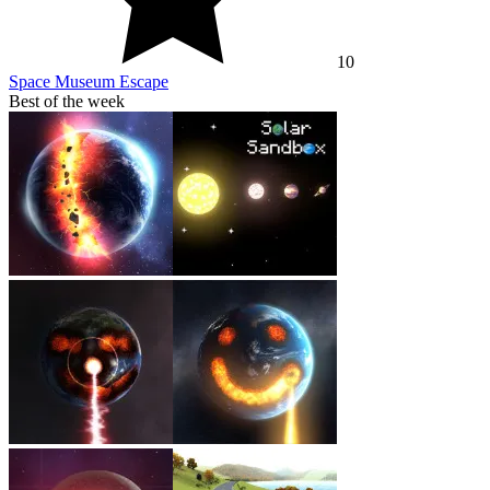
10
Space Museum Escape
Best of the week