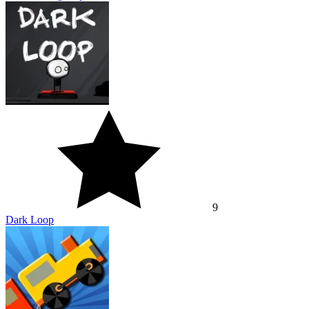
9
Dark Loop