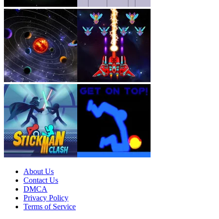
About Us
Contact Us
DMCA
Privacy Policy
Terms of Service