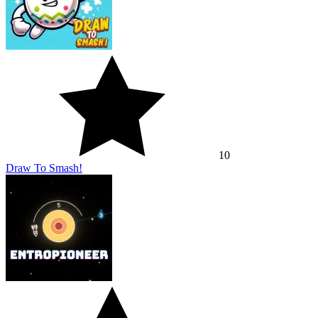
10
Draw To Smash!