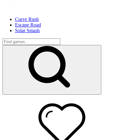
Curve Rush
Escape Road
Solar Smash