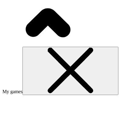
My games