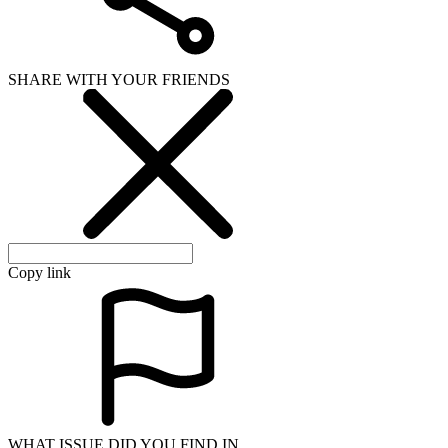
SHARE WITH YOUR FRIENDS
Copy link
WHAT ISSUE DID YOU FIND IN