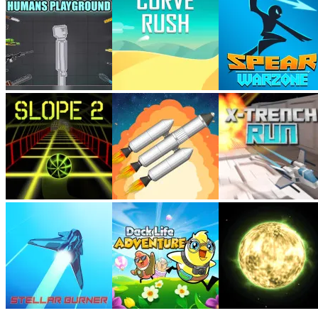
My games