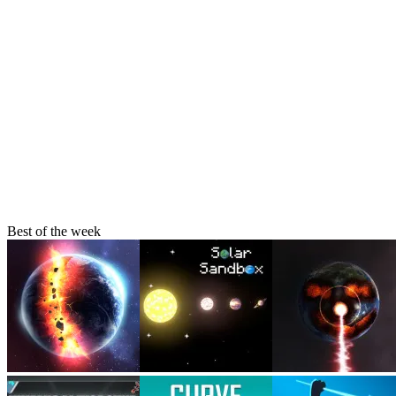
About Us
Contact Us
DMCA
Privacy Policy
Terms of Service