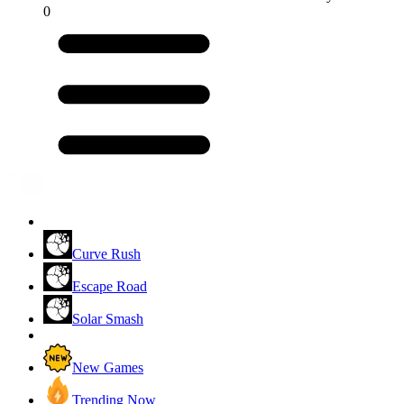
0
Curve Rush
Escape Road
Solar Smash
New Games
Trending Now