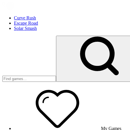
Curve Rush
Escape Road
Solar Smash
My Games