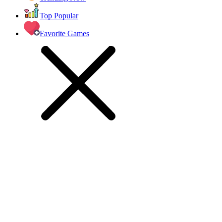
Top Popular
Favorite Games
racing games