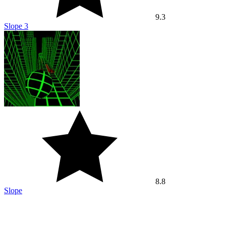
8.8
Slope
Best of the week