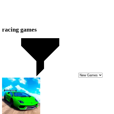
10
Slippery Slope