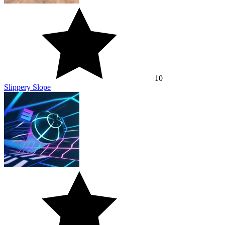
9.3
Slope 3