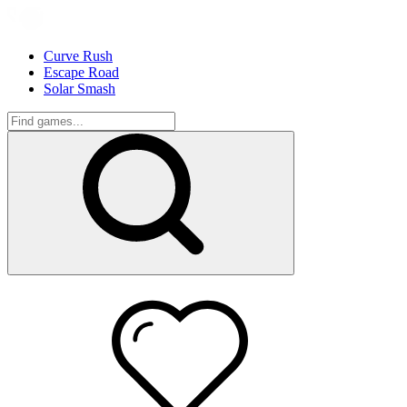
Curve Rush
Escape Road
Solar Smash