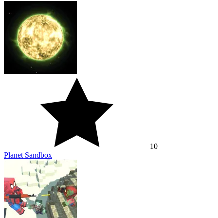
10
Planet Sandbox