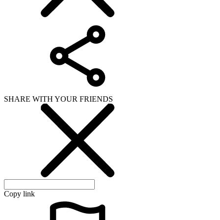
SHARE WITH YOUR FRIENDS
Copy link