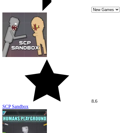
8.6
SCP Sandbox