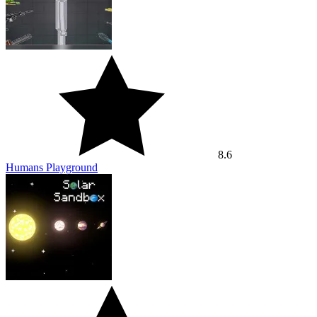
8.6
Humans Playground