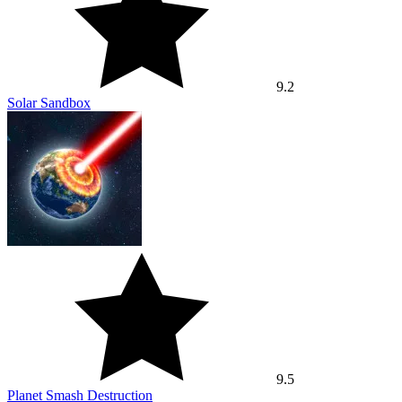
9.2
Solar Sandbox
9.5
Planet Smash Destruction