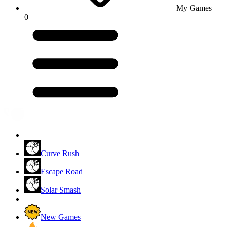
My Games
0
Curve Rush
Escape Road
Solar Smash
New Games