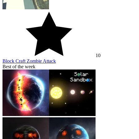
10
Block Craft Zombie Attack
Best of the week