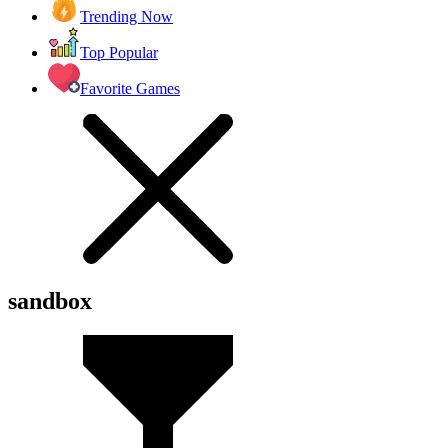
Trending Now
Top Popular
Favorite Games
sandbox