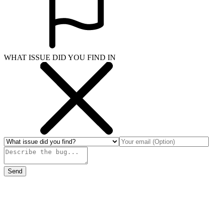
WHAT ISSUE DID YOU FIND IN
Send