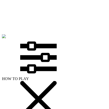
HOW TO PLAY