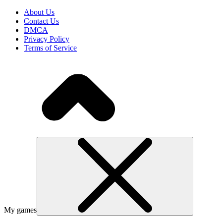
About Us
Contact Us
DMCA
Privacy Policy
Terms of Service
My games