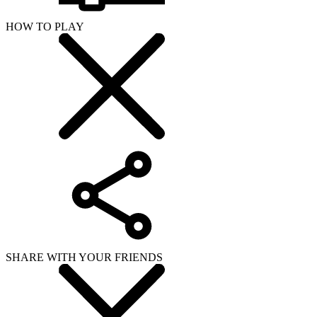
HOW TO PLAY
SHARE WITH YOUR FRIENDS