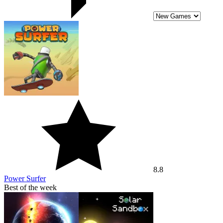
8.8
Power Surfer
Best of the week