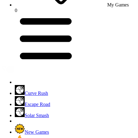
My Games
0
Curve Rush
Escape Road
Solar Smash
New Games