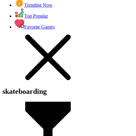
Trending Now
Top Popular
Favorite Games
skateboarding