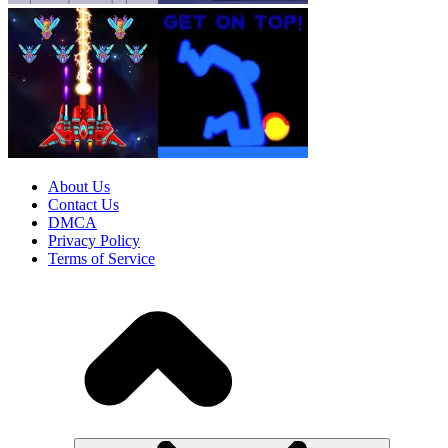
About Us
Contact Us
DMCA
Privacy Policy
Terms of Service