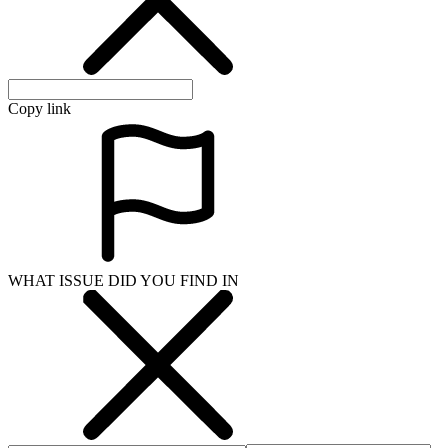
Copy link
WHAT ISSUE DID YOU FIND IN