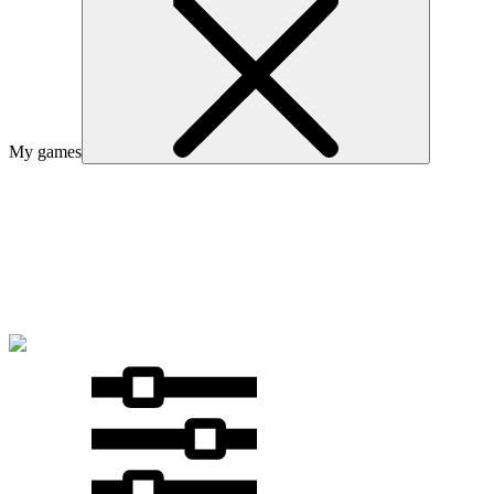
My games