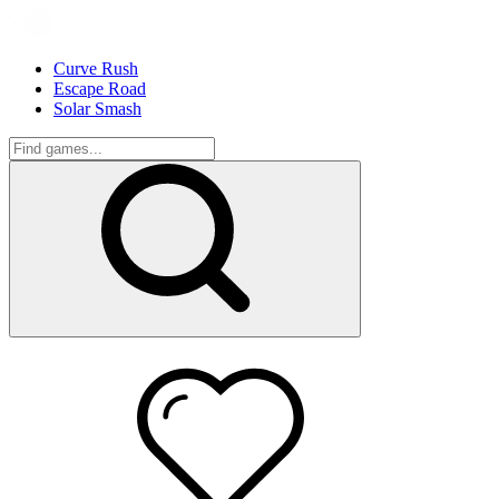
Curve Rush
Escape Road
Solar Smash