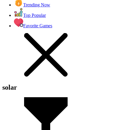
Trending Now
Top Popular
Favorite Games
solar