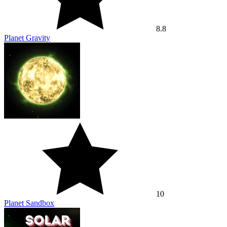
8.8
Planet Gravity
10
Planet Sandbox