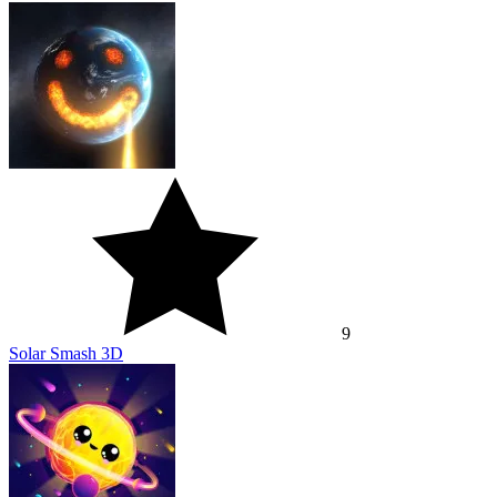
9
Solar Smash 3D