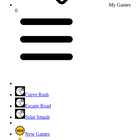
My Games
0
Curve Rush
Escape Road
Solar Smash
New Games