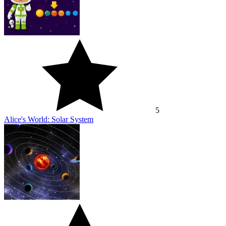
5
Alice's World: Solar System