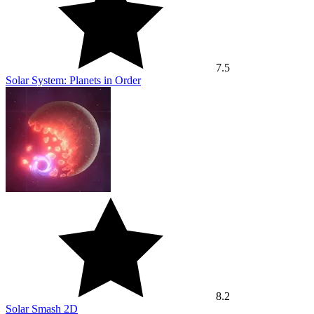
7.5
Solar System: Planets in Order
8.2
Solar Smash 2D