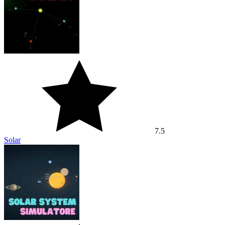
7.5
Solar