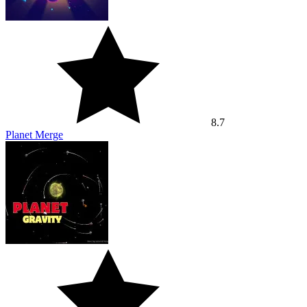
8.7
Planet Merge