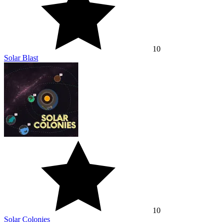
10
Solar Blast
10
Solar Colonies