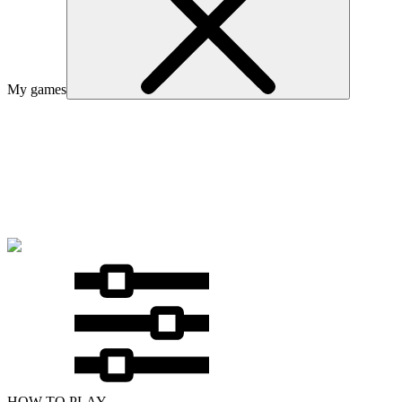
My games
HOW TO PLAY