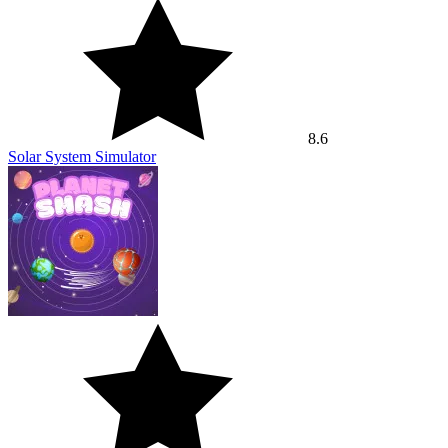
8.6
Solar System Simulator