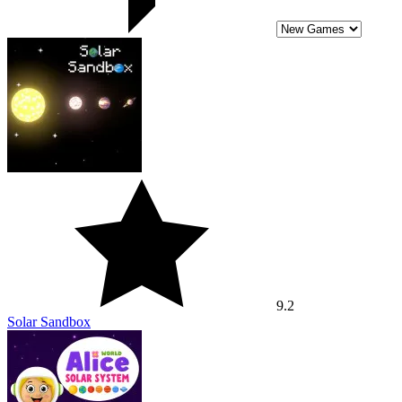
9.2
Solar Sandbox