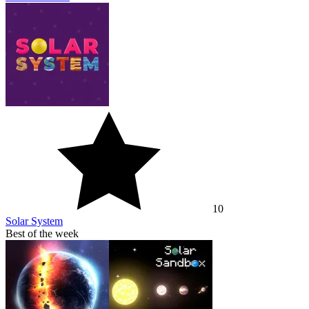
10
Solar System
Best of the week