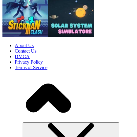
About Us
Contact Us
DMCA
Privacy Policy
Terms of Service