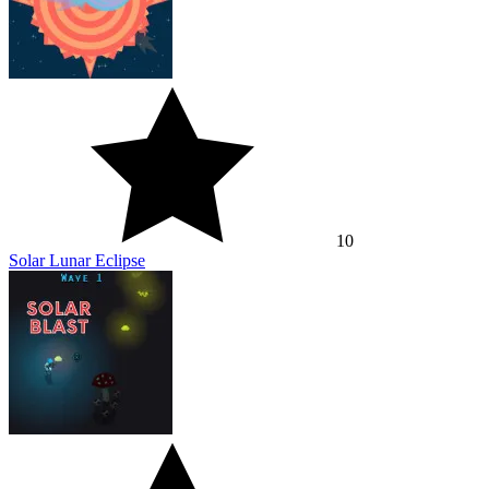
10
Solar Lunar Eclipse