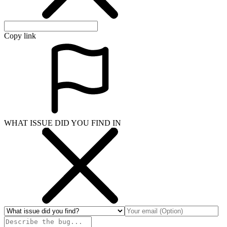
Copy link
WHAT ISSUE DID YOU FIND IN