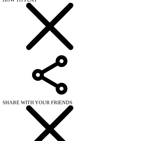
SHARE WITH YOUR FRIENDS