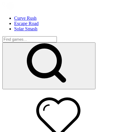
Curve Rush
Escape Road
Solar Smash