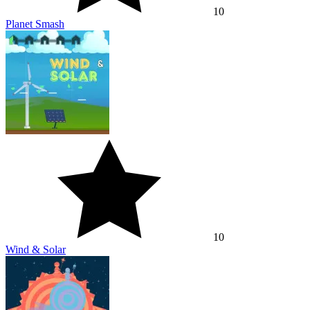
10
Planet Smash
10
Wind & Solar