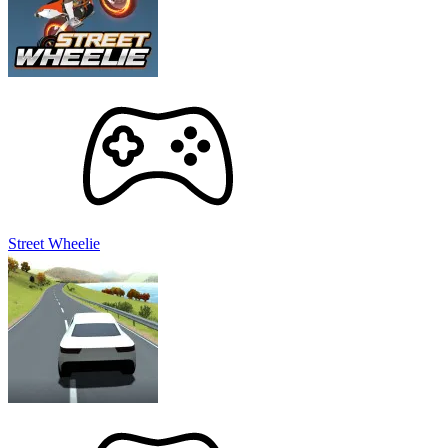
Street Wheelie