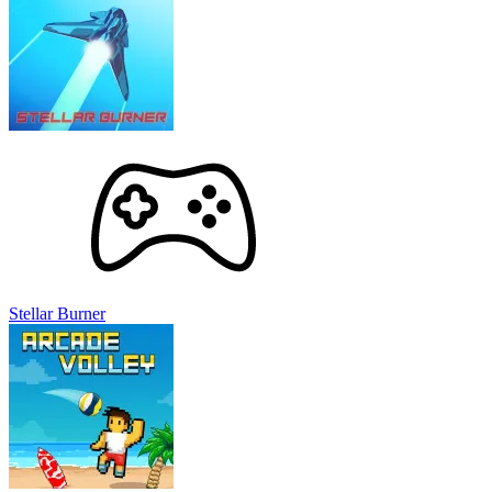
Stellar Burner