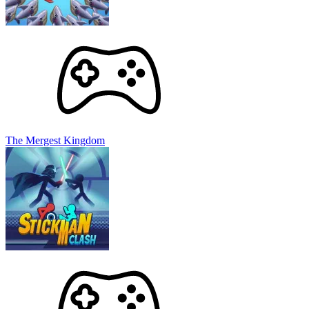
The Mergest Kingdom