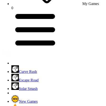
My Games
0
Curve Rush
Escape Road
Solar Smash
New Games