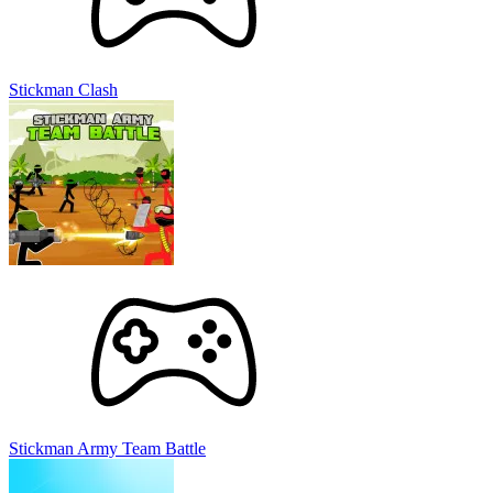
Stickman Clash
Stickman Army Team Battle