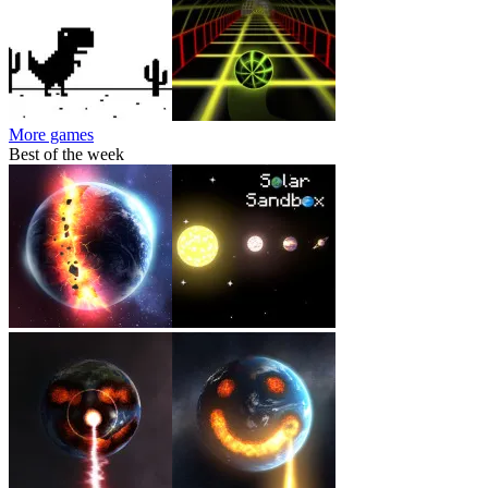
More games
Best of the week