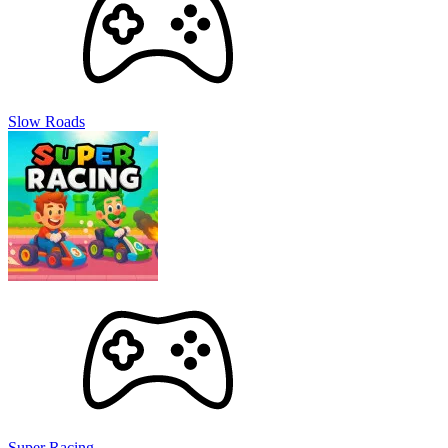
Slow Roads
Super Racing