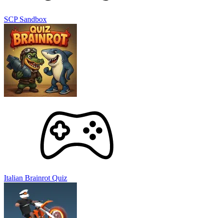
SCP Sandbox
Italian Brainrot Quiz