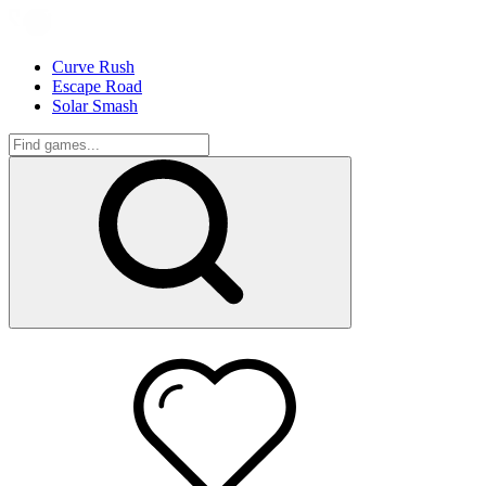
Curve Rush
Escape Road
Solar Smash