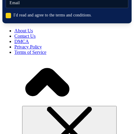
I'd read and agree to the terms and conditions.
About Us
Contact Us
DMCA
Privacy Policy
Terms of Service