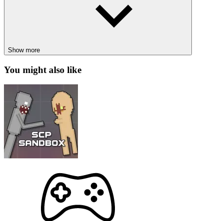
absorption effects.
Idle gameplay:
Suitable for relaxing entertainment but still
full of strategy.
Unlimited power upgrades:
Enhance your abilities through
a deep upgrade system, unlocking special powers.
Show more
HOT GAMES
You might also like
Twisty Lines
Hyperlight Survivor
ACTION
ADVENTURE
STRATEGY
simulation
planet
idle
incremental
point and click