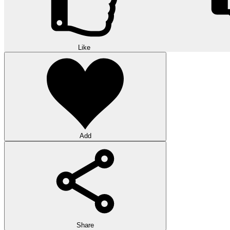
Like
Add
Share