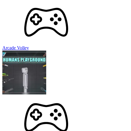
Arcade Volley