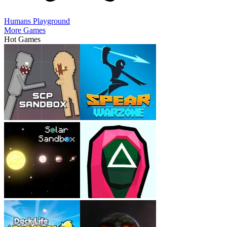
Humans Playground
More Games
Hot Games