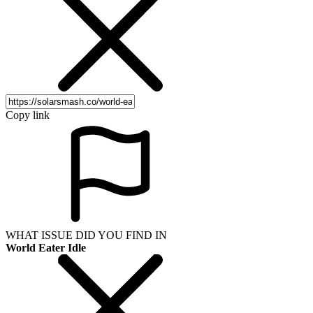
Copy link
WHAT ISSUE DID YOU FIND IN
World Eater Idle