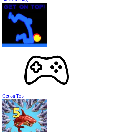
Get on Top