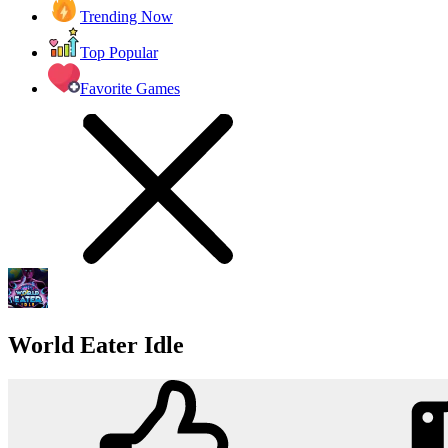
Trending Now
Top Popular
Favorite Games
World Eater Idle