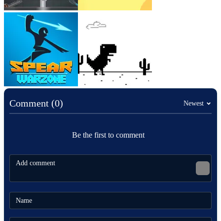
Comment (0)
Newest
Be the first to comment