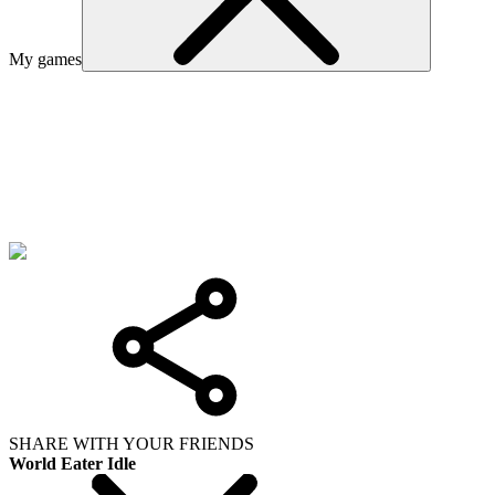
My games
SHARE WITH YOUR FRIENDS
World Eater Idle