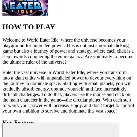
HOW TO PLAY
Welcome to World Eater Idle, where the universe becomes your
playground for unlimited power. This is not just a normal clicking
game but also a journey of power and strategy, where each click is a
step towards conquering the entire galaxy. Are you ready to become
the ultimate ruler of the universe?
Enter the vast universe in World Eater Idle, where you transform
into a giant entity with unparalleled power to devour everything on
the journey to dominate space. Starting with small planets, you will
gradually absorb energy, upgrade yourself, and face increasingly
difficult challenges. To do that, players use the mouse and click on
the main character in the game—the circular planet. With each step
forward, your power will increase. Enjoy, and don't forget to control
your own ambition to survive and dominate this vast space!
Key Features
Vivid space graphics:
Vast space world with beautiful planet