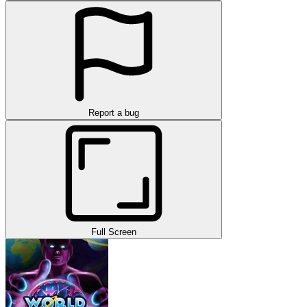
Report a bug
Full Screen