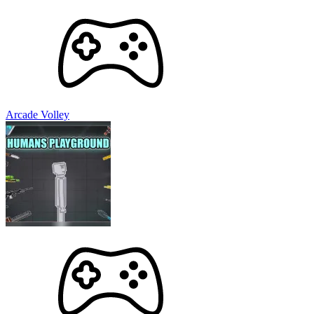
Arcade Volley