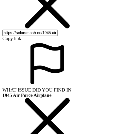
Copy link
WHAT ISSUE DID YOU FIND IN
1945 Air Force Airplane