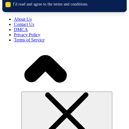
I'd read and agree to the terms and conditions.
About Us
Contact Us
DMCA
Privacy Policy
Terms of Service