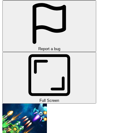
Report a bug
Full Screen