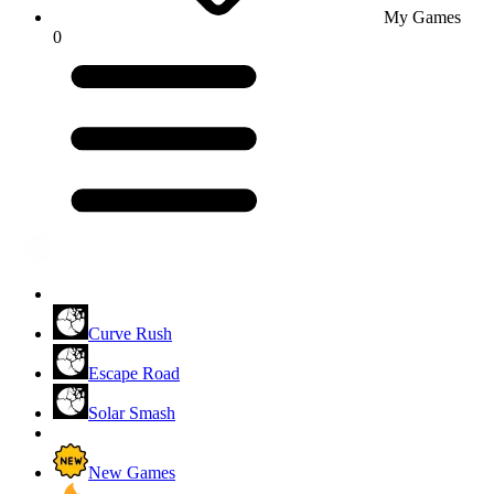
My Games
0
Curve Rush
Escape Road
Solar Smash
New Games