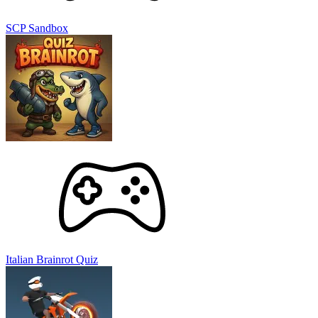
SCP Sandbox
Italian Brainrot Quiz