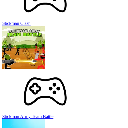
Stickman Clash
Stickman Army Team Battle