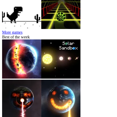
More games
Best of the week