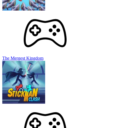
The Mergest Kingdom