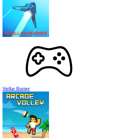
Stellar Burner