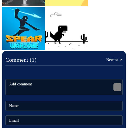
Comment (1)
Newest