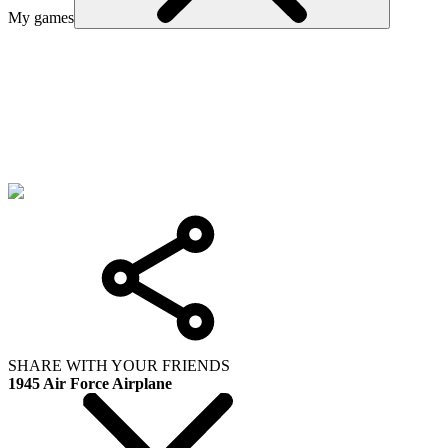
My games
SHARE WITH YOUR FRIENDS
1945 Air Force Airplane