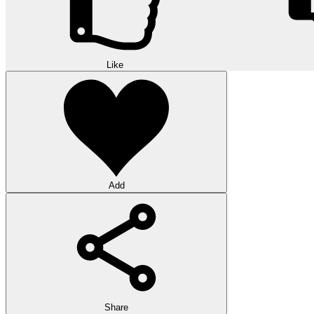
Like
Add
Share