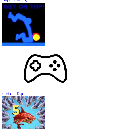
Get on Top