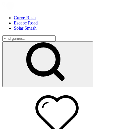
Curve Rush
Escape Road
Solar Smash