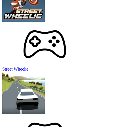
Street Wheelie