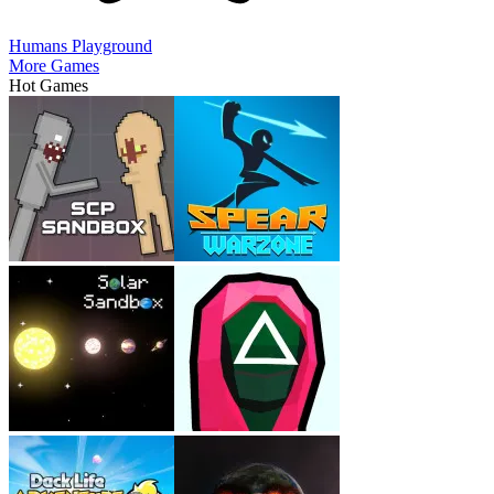
Humans Playground
More Games
Hot Games