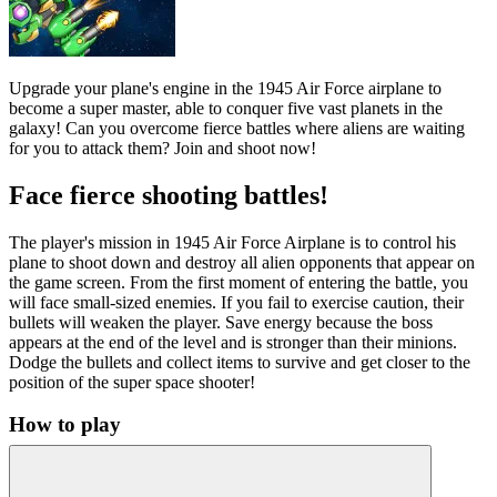
Upgrade your plane's engine in the 1945 Air Force airplane to
become a super master, able to conquer five vast planets in the
galaxy! Can you overcome fierce battles where aliens are waiting
for you to attack them? Join and shoot now!
Face fierce shooting battles!
The player's mission in 1945 Air Force Airplane is to control his
plane to shoot down and destroy all alien opponents that appear on
the game screen. From the first moment of entering the battle, you
will face small-sized enemies. If you fail to exercise caution, their
bullets will weaken the player. Save energy because the boss
appears at the end of the level and is stronger than their minions.
Dodge the bullets and collect items to survive and get closer to the
position of the super space shooter!
How to play
Use the mouse to control the plane.