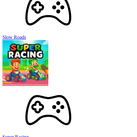
Slow Roads
Super Racing