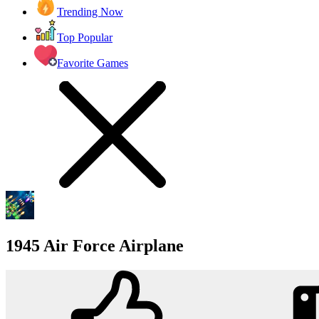
Trending Now
Top Popular
Favorite Games
1945 Air Force Airplane