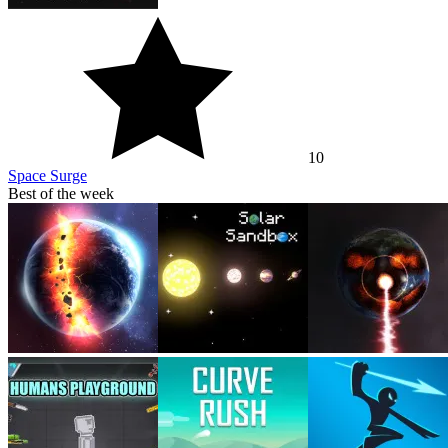
10
Space Surge
Best of the week