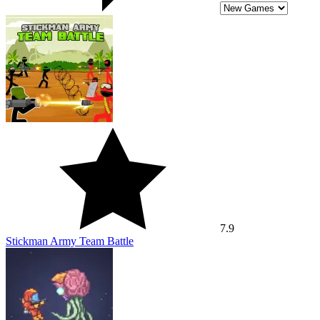
7.9
Stickman Army Team Battle