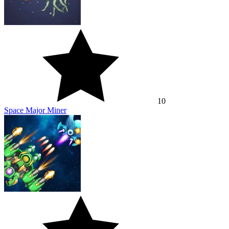
10
Space Major Miner