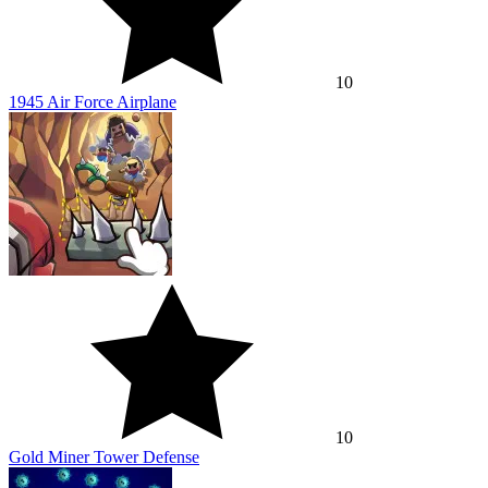
10
1945 Air Force Airplane
10
Gold Miner Tower Defense