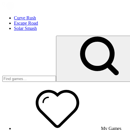
Curve Rush
Escape Road
Solar Smash
My Games