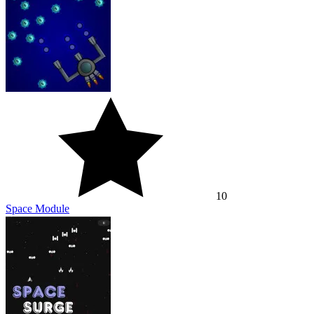
10
Space Module