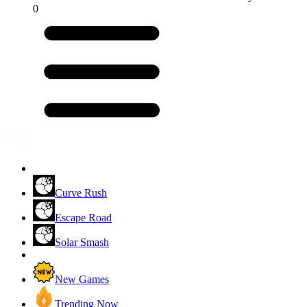
0
Curve Rush
Escape Road
Solar Smash
New Games
Trending Now