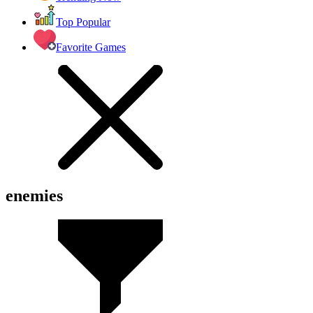
Top Popular
Favorite Games
enemies