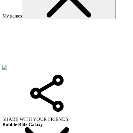
My games
SHARE WITH YOUR FRIENDS
Bubble Blitz Galaxy