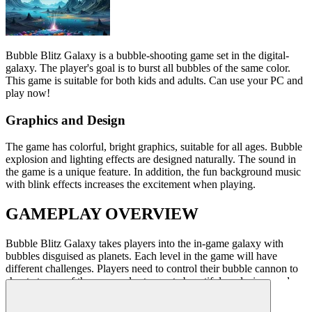
Bubble Blitz Galaxy
is a bubble-shooting game set in the digital-
galaxy. The player's goal is to burst all bubbles of the same color.
This game is suitable for both kids and adults. Can use your PC and
play now!
Graphics and Design
The game
has colorful, bright graphics, suitable for all ages. Bubble
explosion and lighting effects are designed naturally.
The sound in
the game
is a
unique feature
. In addition, the fun background music
with blink effects increases the excitement when playing.
GAMEPLAY OVERVIEW
Bubble Blitz Galaxy
takes players into the in-game galaxy with
bubbles disguised as planets. Each level in the game will have
different challenges. Players need to control their bubble cannon to
shoot at ones of the same color to create beautiful explosions and
clear the level.