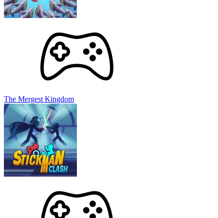
The Mergest Kingdom