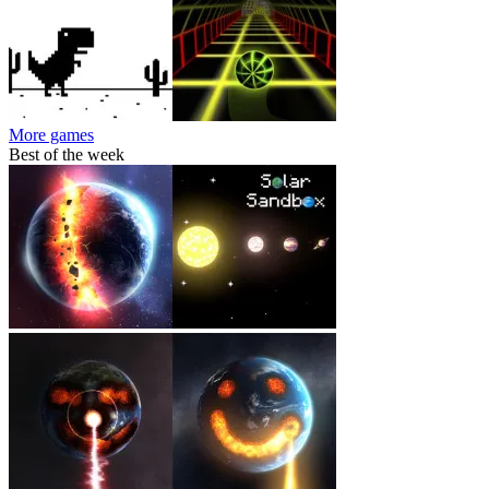
More games
Best of the week