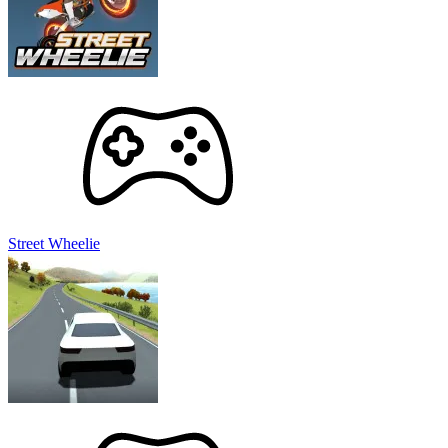
Street Wheelie