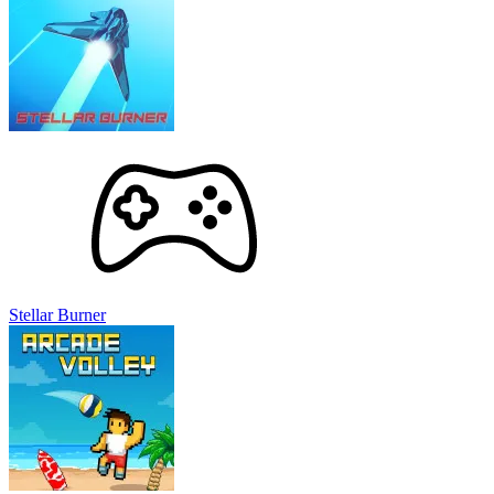
Stellar Burner