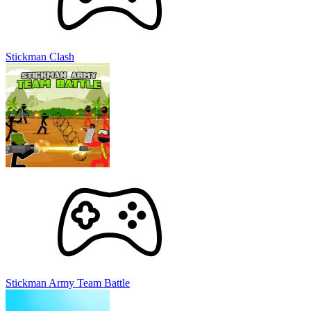
Stickman Clash
Stickman Army Team Battle