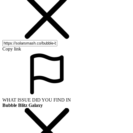
Copy link
WHAT ISSUE DID YOU FIND IN
Bubble Blitz Galaxy