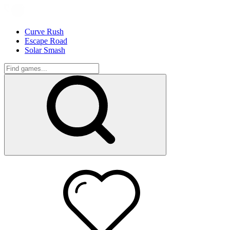
Curve Rush
Escape Road
Solar Smash