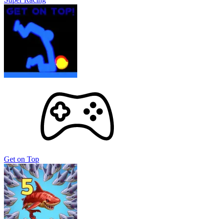
Get on Top