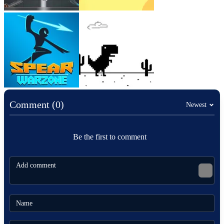
Comment (0)
Newest
Be the first to comment