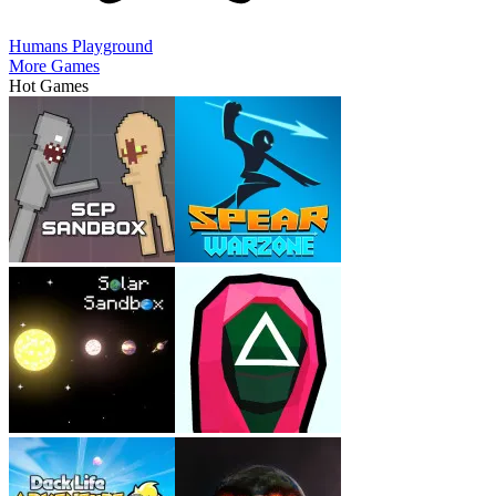
Humans Playground
More Games
Hot Games