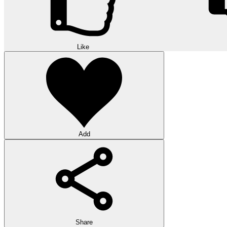
Like
Add
Share