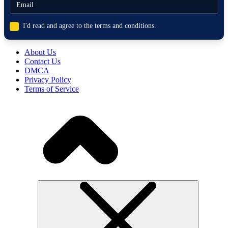
I'd read and agree to the terms and conditions.
About Us
Contact Us
DMCA
Privacy Policy
Terms of Service