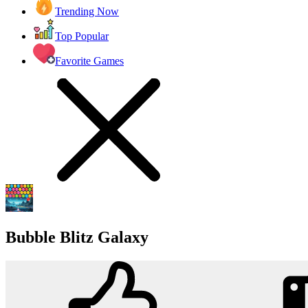
Trending Now
Top Popular
Favorite Games
Bubble Blitz Galaxy