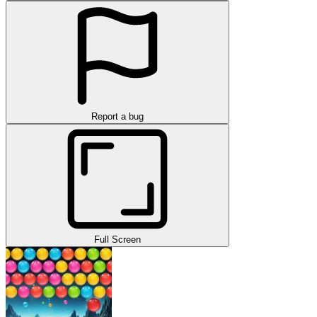
Report a bug
Full Screen