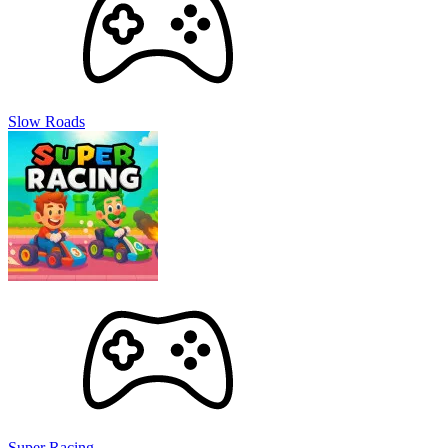
Slow Roads
Super Racing