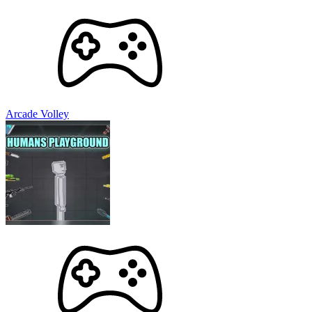
Arcade Volley