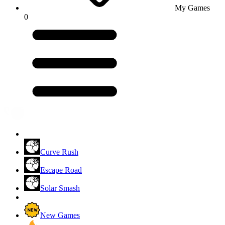
My Games
0
Curve Rush
Escape Road
Solar Smash
New Games