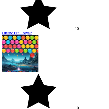
10
Offline FPS Royale
10