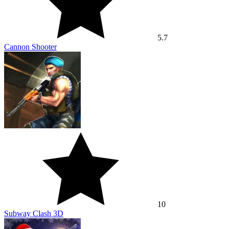
5.7
Cannon Shooter
10
Subway Clash 3D