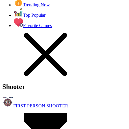
Trending Now
Top Popular
Favorite Games
Shooter
FIRST PERSON SHOOTER