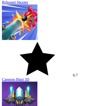
Rebound Shooter
6.7
Cannons Blast 3D