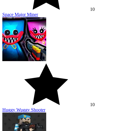
10
Space Major Miner
10
Huggy Wuggy Shooter