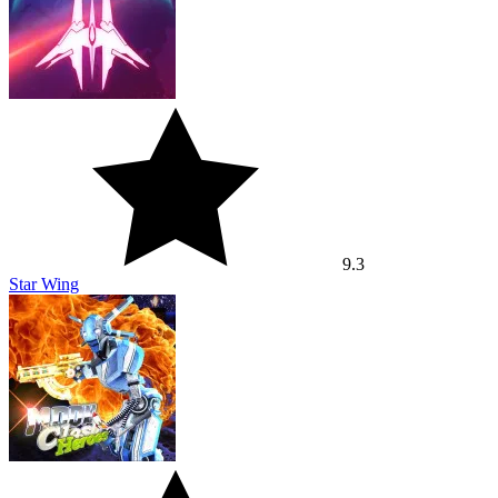
9.3
Star Wing