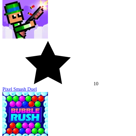
10
Pixel Smash Duel