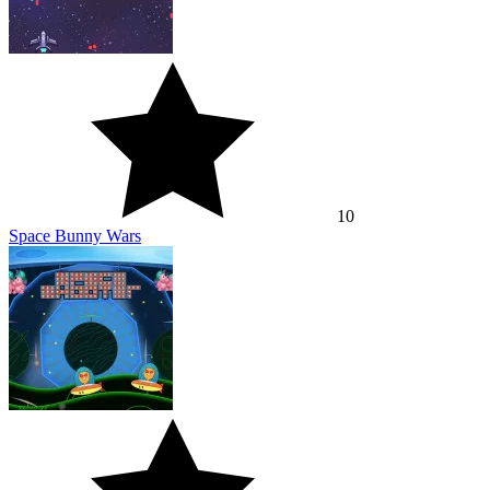
10
Space Bunny Wars