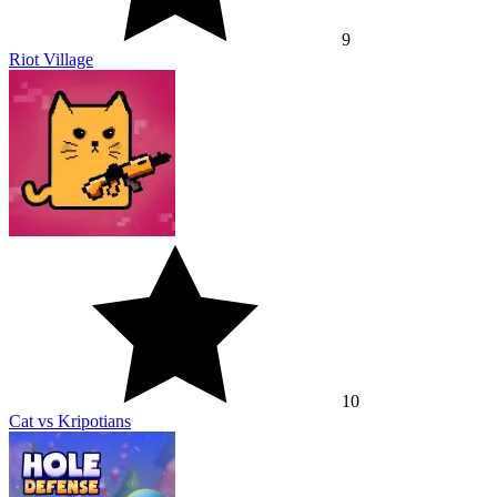
9
Riot Village
10
Cat vs Kripotians