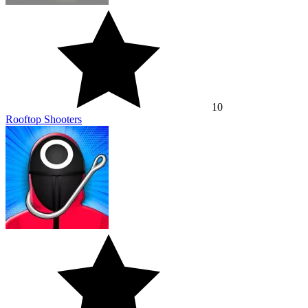
10
Rooftop Shooters