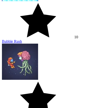
10
Bubble Rush