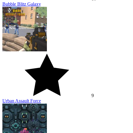
Bubble Blitz Galaxy
9
Urban Assault Force