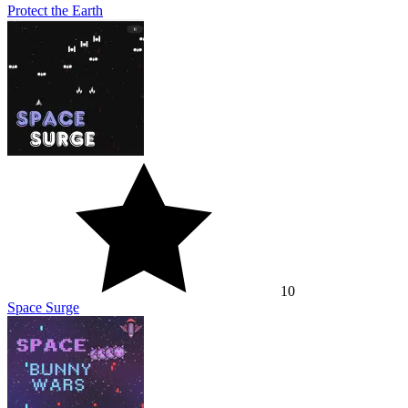
Protect the Earth
10
Space Surge