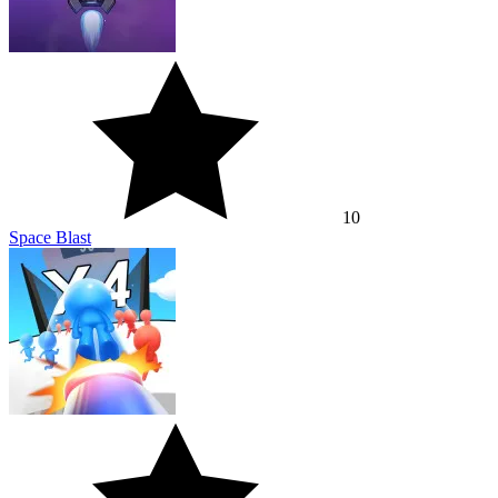
10
Space Blast