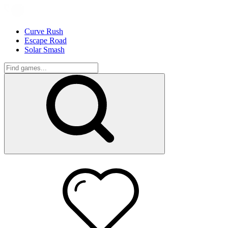
Curve Rush
Escape Road
Solar Smash