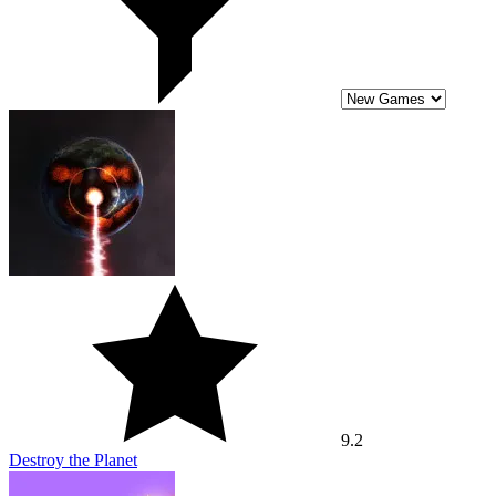
9.2
Destroy the Planet