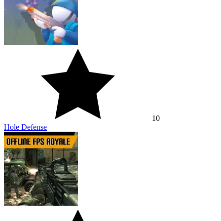
10
Hole Defense