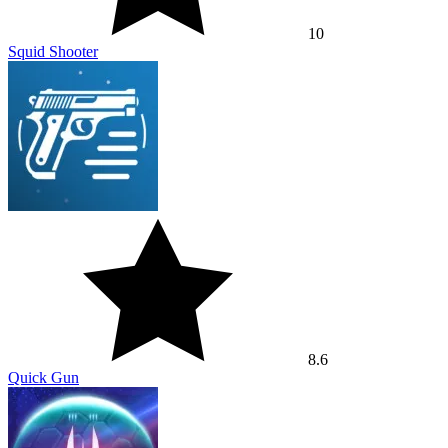
10
Squid Shooter
8.6
Quick Gun