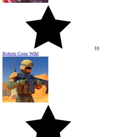
10
Robots Gone Wild