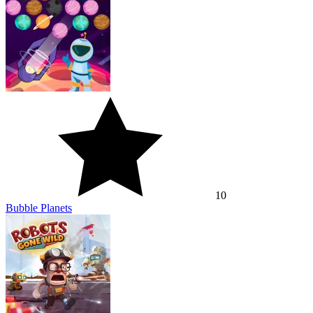
10
Bubble Planets