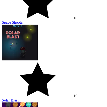
10
Space Shooter
10
Solar Blast