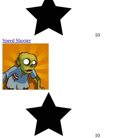
10
Speed Shooter
10