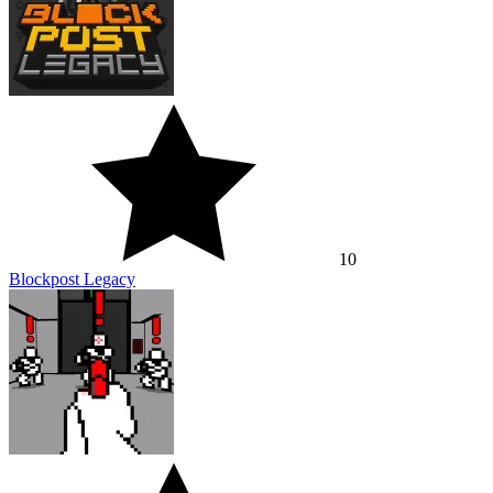
10
Blockpost Legacy