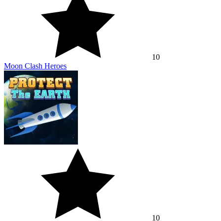
10
Moon Clash Heroes
10