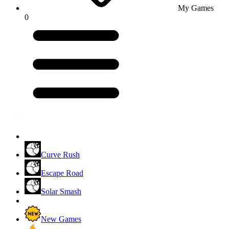
My Games
0
Curve Rush
Escape Road
Solar Smash
New Games