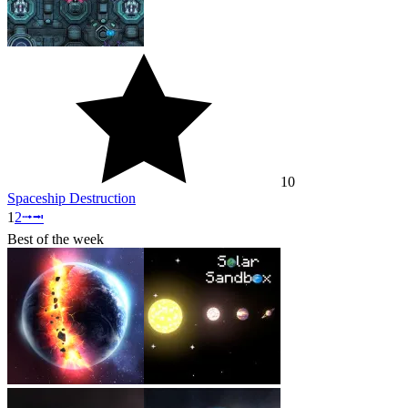
10
Spaceship Destruction
1
2
⭬
⭲
Best of the week