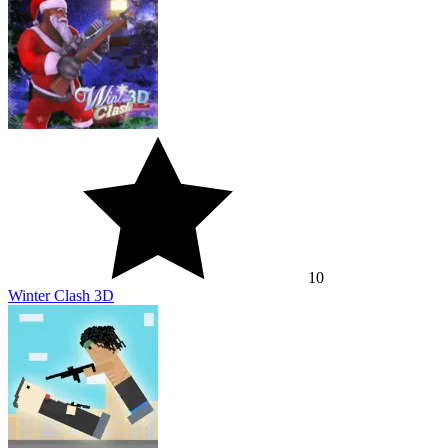
10
Winter Clash 3D