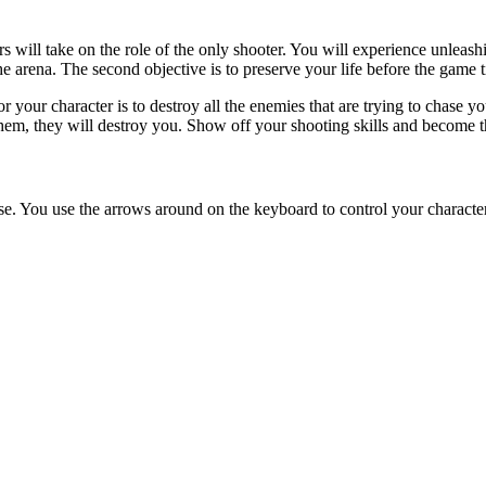
R
weapons
skill
shooting
guns
squid game