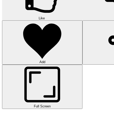
Like
Add
Full Screen