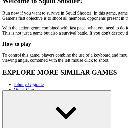
Johnny Upgrade
Quick Gun
ACTION
SHOOTER
FIRST PERSON SHOOTE
Show more
You might also like