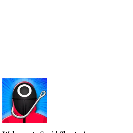
Welcome to Squid Shooter!
Run now if you want to survive in Squid Shooter! In this game, gamers 
Gamer's first objective is to shoot all members, opponents present in t
With the action genre combined with fast pace, what you need to do fo
This is not just a game but also a survival battle. If you don't destro
How to play
To control this game, players combine the use of a keyboard and mou
viewing angle, combined with the left mouse click to shoot.
EXPLORE MORE SIMILAR GAMES