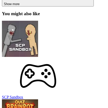
SCP Sandbox
Italian Brainrot Quiz