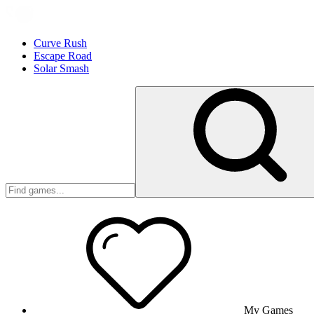
Curve Rush
Escape Road
Solar Smash
My Games