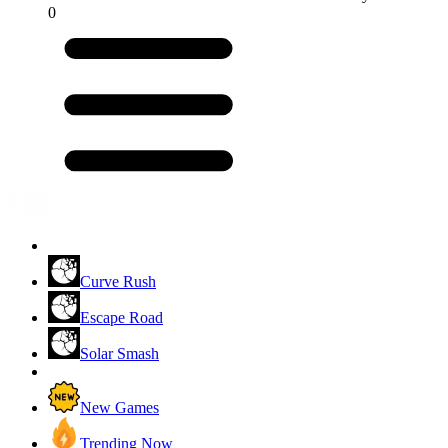
0
Curve Rush
Escape Road
Solar Smash
New Games
Trending Now