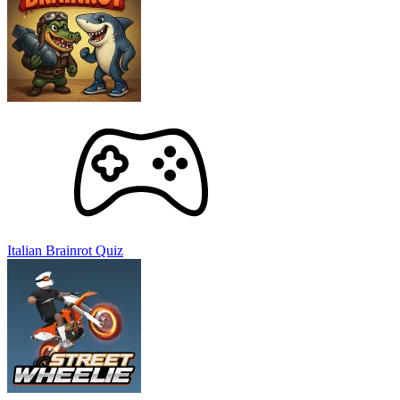
Street Wheelie