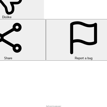
Dislike
Share
Report a bug