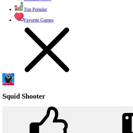
Top Popular
Favorite Games
Squid Shooter