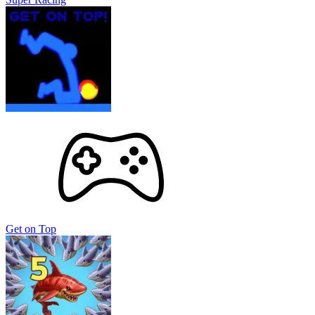
Get on Top