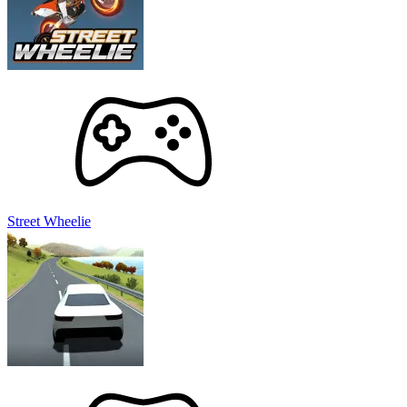
Street Wheelie