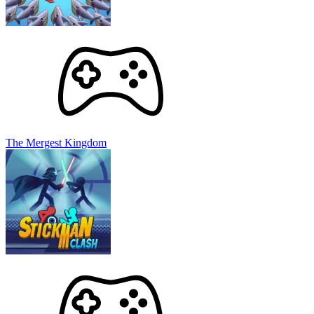
The Mergest Kingdom