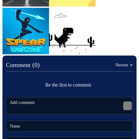
Comment (0)
Newest
Be the first to comment