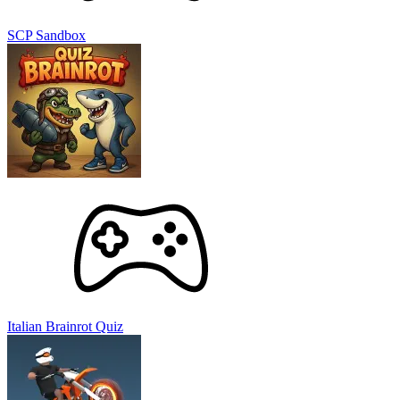
SCP Sandbox
Italian Brainrot Quiz