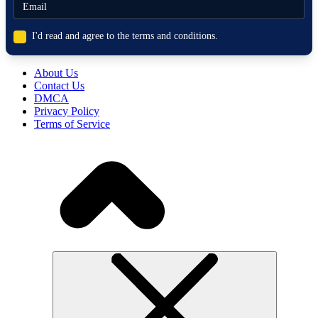
I'd read and agree to the terms and conditions.
About Us
Contact Us
DMCA
Privacy Policy
Terms of Service