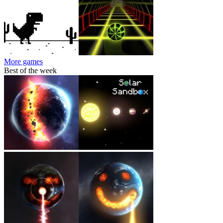
More games
Best of the week