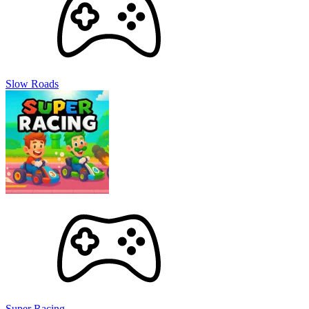
Slow Roads
Super Racing