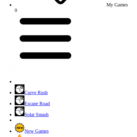
My Games
0
Curve Rush
Escape Road
Solar Smash
New Games