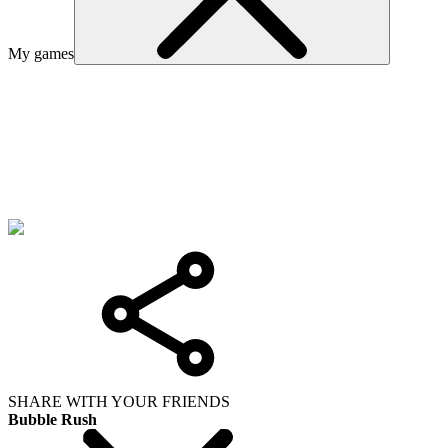
My games
SHARE WITH YOUR FRIENDS
Bubble Rush