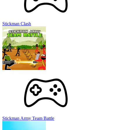
Stickman Clash
Stickman Army Team Battle