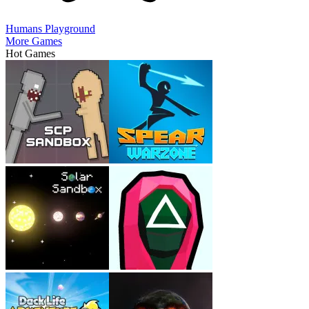
Humans Playground
More Games
Hot Games