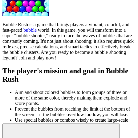
Bubble Rush is a game that brings players a vibrant, colorful, and
fast-paced
bubble
world. In this game, you will transform into a
super "bubble shooter," ready to face the waves of bubbles that are
constantly coming. It's not just about shooting; it also requires quick
reflexes, precise calculations, and smart tactics to effectively break
the bubble clusters. Are you ready to become a bubble-shooting
legend? Join and play now!
The player's mission and goal in Bubble
Rush
Aim and shoot colored bubbles to form groups of three or
more of the same color, thereby making them explode and
score points.
Prevent the bubbles from reaching the limit at the bottom of
the screen—if the bubbles overflow too low, you will lose.
Use special bubbles or combos wisely to create large-scale
destruction effects, clearing the screen faster.
Conquer many levels with increasing difficulty, with diverse
and surprising screen designs.