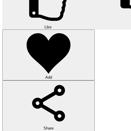
Like
Add
Share