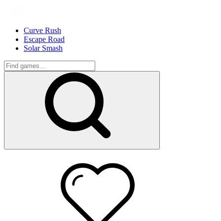
Curve Rush
Escape Road
Solar Smash