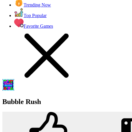
Trending Now
Top Popular
Favorite Games
Bubble Rush