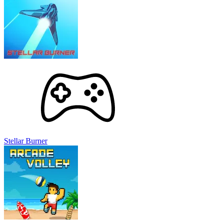
Stellar Burner