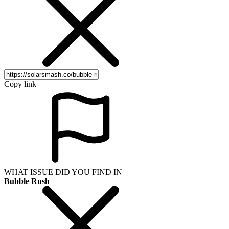
Copy link
WHAT ISSUE DID YOU FIND IN
Bubble Rush