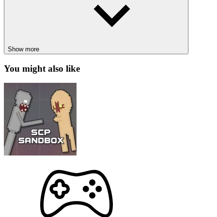
How to control
Use the mouse to interact and shoot bubbles.
Show more
POPULAR GAMES
You might also like
Space Bubbles
Cover Orange: Space
PUZZLE
SHOOTER
fast-paced
matching
bubble
match-3