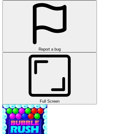
Report a bug
Full Screen