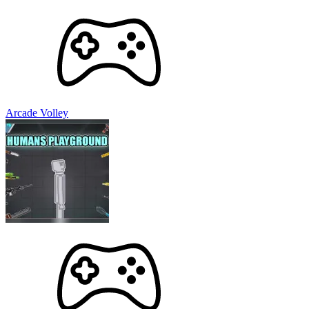
Arcade Volley