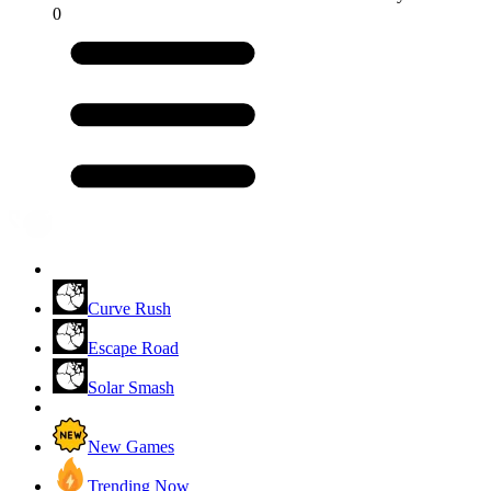
0
Curve Rush
Escape Road
Solar Smash
New Games
Trending Now