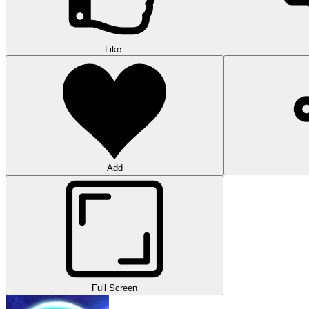
Like
Add
Full Screen