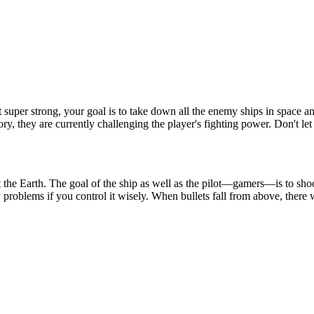
t super strong, your goal is to take down all the enemy ships in space
y, they are currently challenging the player's fighting power. Don't le
ct the Earth. The goal of the ship as well as the pilot—gamers—is to sh
oblems if you control it wisely. When bullets fall from above, there wi