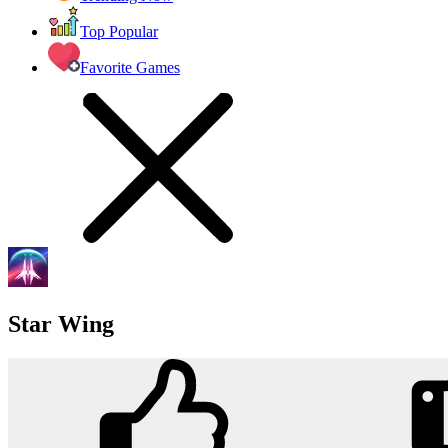
Top Popular
Favorite Games
Star Wing