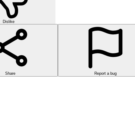
Dislike
Share
Report a bug