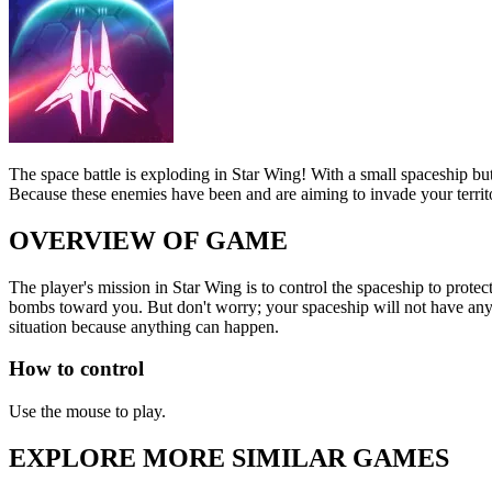
The space battle is exploding in Star Wing! With a small spaceship bu
Because these enemies have been and are aiming to invade your territor
OVERVIEW OF GAME
The player's mission in Star Wing is to control the spaceship to prote
bombs toward you. But don't worry; your spaceship will not have any pr
situation because anything can happen.
How to control
Use the mouse to play.
EXPLORE MORE SIMILAR GAMES