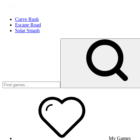
Curve Rush
Escape Road
Solar Smash
My Games