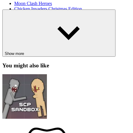
Moon Clash Heroes
Chicken Invaders Christmas Edition
BATTLE
SHOOTER
SPACE
shooting
spaceship
gal
Show more
You might also like