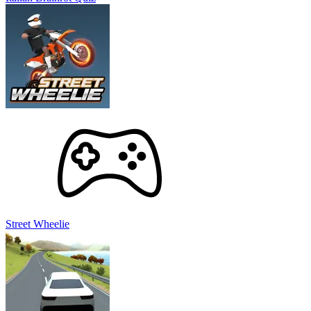
Street Wheelie