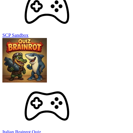
SCP Sandbox
Italian Brainrot Quiz