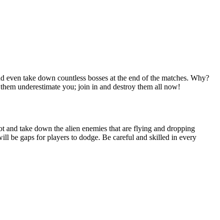
 and even take down countless bosses at the end of the matches. Why?
t them underestimate you; join in and destroy them all now!
oot and take down the alien enemies that are flying and dropping
ll be gaps for players to dodge. Be careful and skilled in every