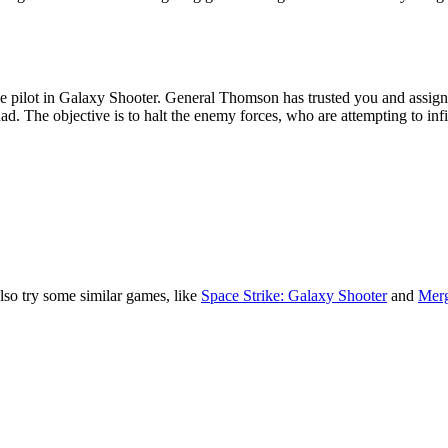
lso try some similar games, like
Space Strike: Galaxy Shooter
and
Merg
xy
ship