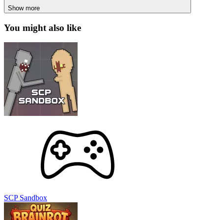
SCP Sandbox
Italian Brainrot Quiz