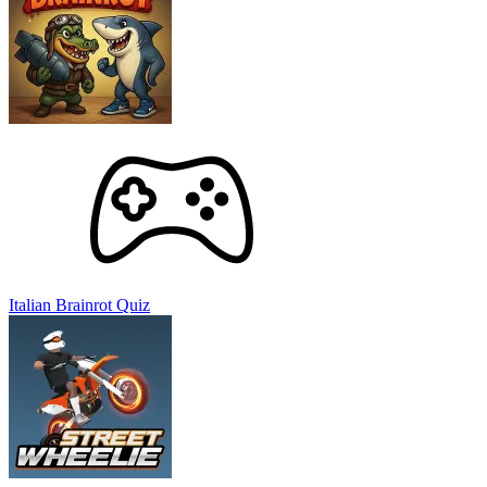
Street Wheelie