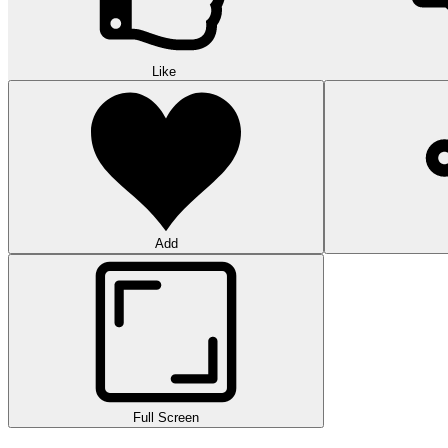
Like
Add
Full Screen