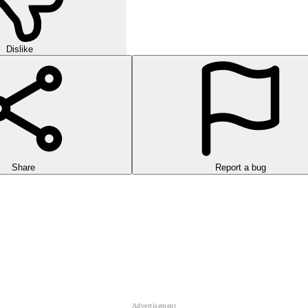
Dislike
Share
Report a bug