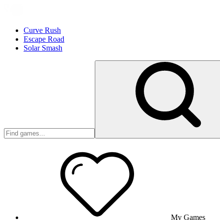
Curve Rush
Escape Road
Solar Smash
My Games