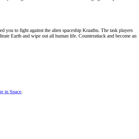
e in Space
.