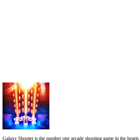
Galaxy Shooter is the number one arcade shooting game in the hearts o
you are ready, quickly click to enter the match!
DETAILED GAMEPLAY
The player's responsibility will be to play the role of a strong and b
need to do now is to unleash their rage and shoot down each alien squ
excellent pilot today!
How to play
Use the mouse to play.
SIMILAR SHOOTING GAMES