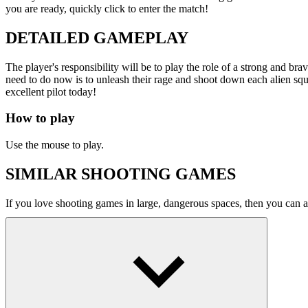
If you love shooting games in large, dangerous spaces, then you can a
ACTION
ARCADE
SPACE
shooting
spaceship
gala
Show more
You might also like