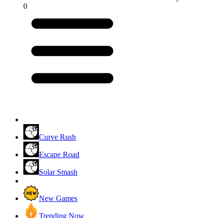
0
Curve Rush
Escape Road
Solar Smash
New Games
Trending Now