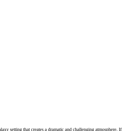
axy setting that creates a dramatic and challenging atmosphere. If
ed you to fight against the alien spaceship Kraathu. The task players
iltrate Earth and wipe out all human life. Counterattack and become an