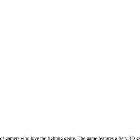
f gamers who love the fighting genre. The game features a fiery 3D gal
rave pilot in Galaxy Shooter. General Thomson has trusted you and assign
ad. The objective is to halt the enemy forces, who are attempting to inf