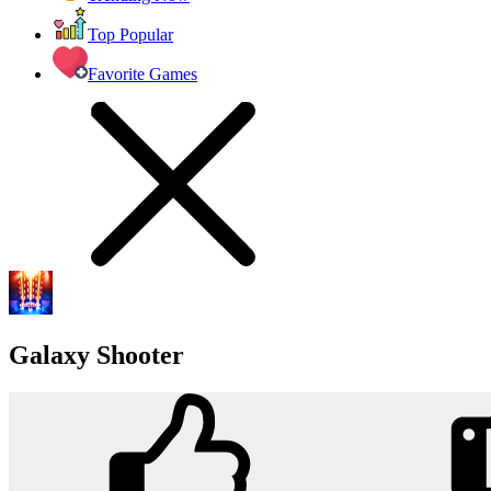
Top Popular
Favorite Games
Galaxy Shooter