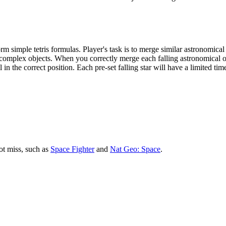
 simple tetris formulas. Player's task is to merge similar astronomical o
e complex objects. When you correctly merge each falling astronomical o
in the correct position. Each pre-set falling star will have a limited time.
ot miss, such as
Space Fighter
and
Nat Geo: Space
.