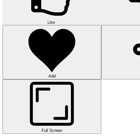
Like
Add
Full Screen