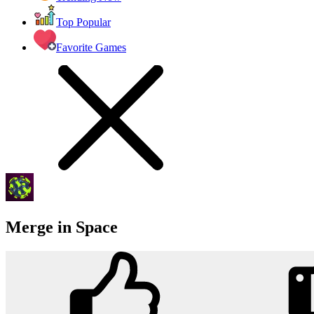
Top Popular
Favorite Games
Merge in Space