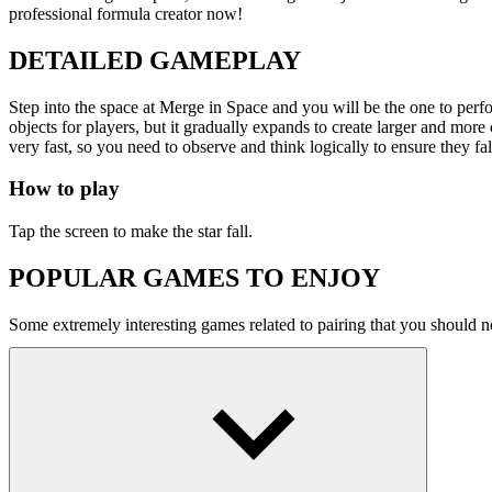
professional formula creator now!
DETAILED GAMEPLAY
Step into the space at Merge in Space and you will be the one to perform
objects for players, but it gradually expands to create larger and mor
very fast, so you need to observe and think logically to ensure they fall 
How to play
Tap the screen to make the star fall.
POPULAR GAMES TO ENJOY
Some extremely interesting games related to pairing that you should n
SPACE
skill
tetris
puzzle
merge
click