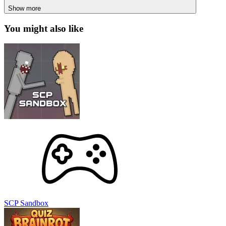
Show more
You might also like
SCP Sandbox