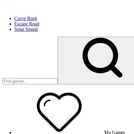
Curve Rush
Escape Road
Solar Smash
My Games