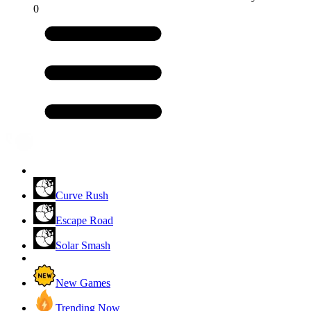
0
Curve Rush
Escape Road
Solar Smash
New Games
Trending Now