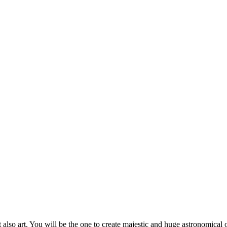
also art. You will be the one to create majestic and huge astronomical o