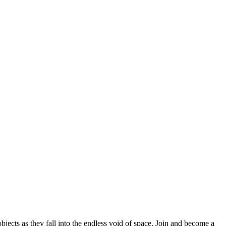
bjects as they fall into the endless void of space. Join and become a