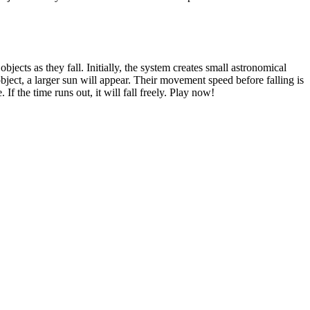
bjects as they fall. Initially, the system creates small astronomical
bject, a larger sun will appear. Their movement speed before falling is
 If the time runs out, it will fall freely. Play now!