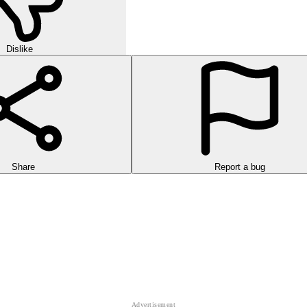
Dislike
Share
Report a bug