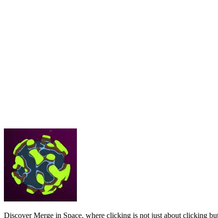
Discover Merge in Space, where clicking is not just about clicking but 