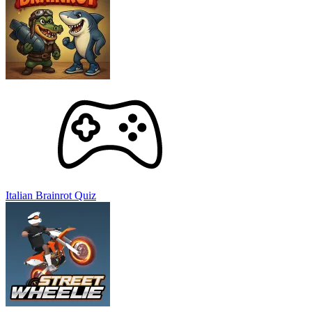
Italian Brainrot Quiz