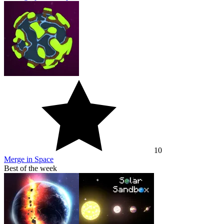
10
Merge in Space
Best of the week