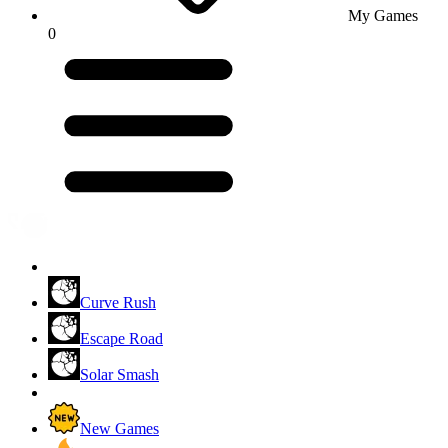
My Games
0
Curve Rush
Escape Road
Solar Smash
New Games