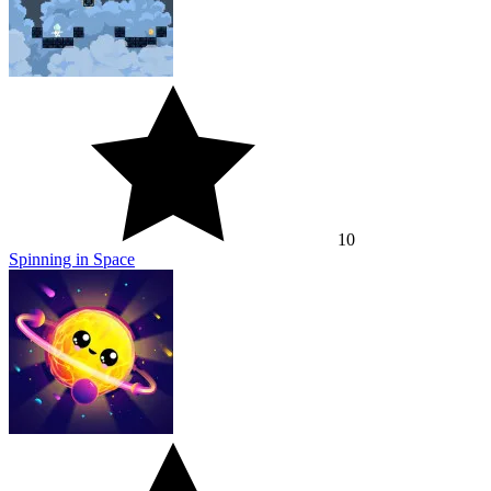
10
Spinning in Space