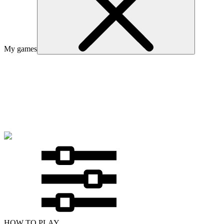
My games
HOW TO PLAY