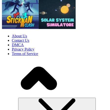
About Us
Contact Us
DMCA
Privacy Policy
Terms of Service