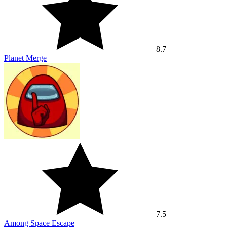
8.7
Planet Merge
7.5
Among Space Escape