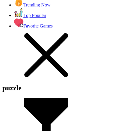
Trending Now
Top Popular
Favorite Games
puzzle