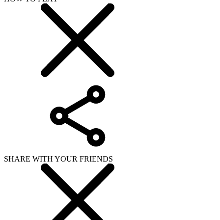
SHARE WITH YOUR FRIENDS