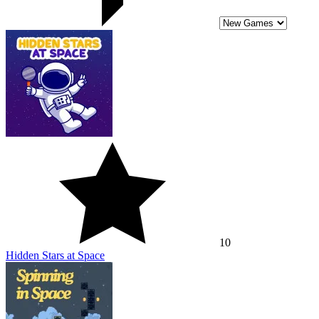
10
Hidden Stars at Space