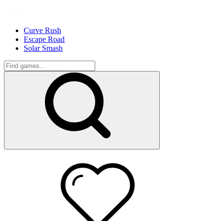
Curve Rush
Escape Road
Solar Smash