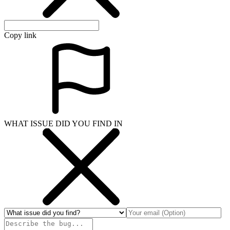
Copy link
WHAT ISSUE DID YOU FIND IN