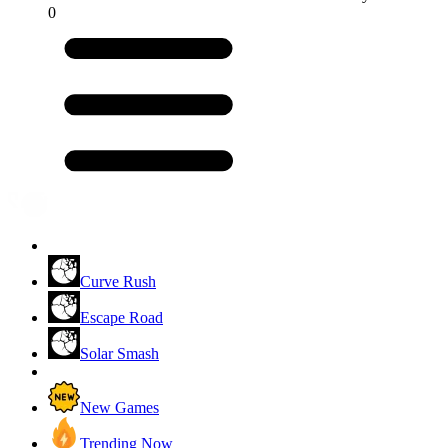
0
Curve Rush
Escape Road
Solar Smash
New Games
Trending Now