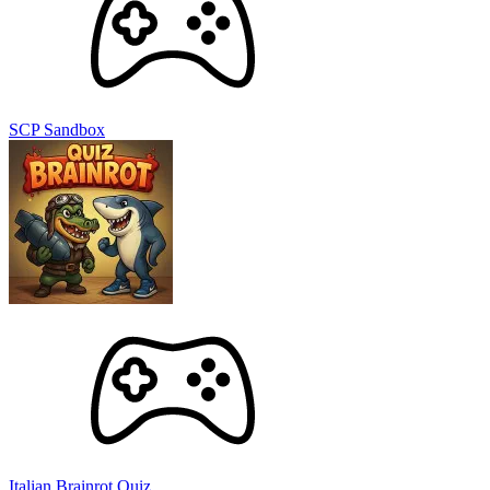
SCP Sandbox
Italian Brainrot Quiz