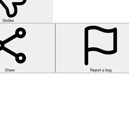
Dislike
Share
Report a bug