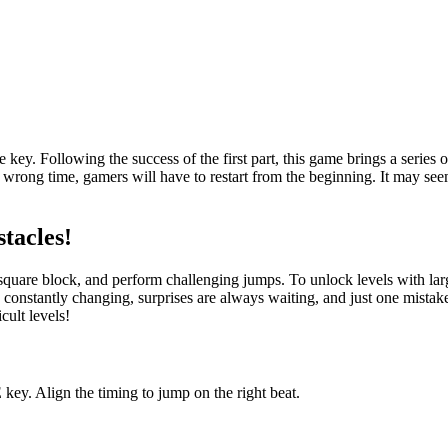
ey. Following the success of the first part, this game brings a series o
e wrong time, gamers will have to restart from the beginning. It may se
stacles!
all square block, and perform challenging jumps. To unlock levels with l
onstantly changing, surprises are always waiting, and just one mistake 
cult levels!
key. Align the timing to jump on the right beat.