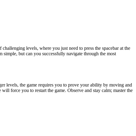
f challenging levels, where you just need to press the spacebar at the
em simple, but can you successfully navigate through the most
arger levels, the game requires you to prove your ability by moving and
will force you to restart the game. Observe and stay calm; master the