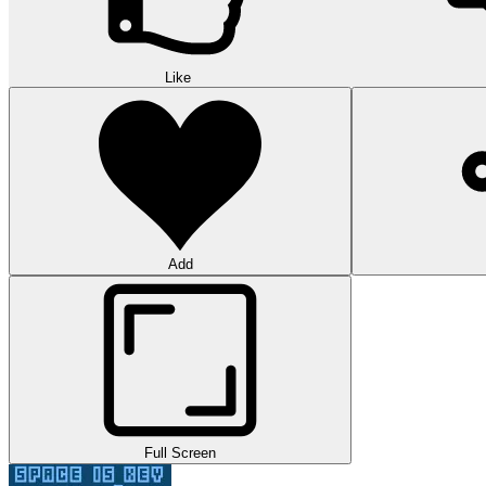
Like
Add
Full Screen