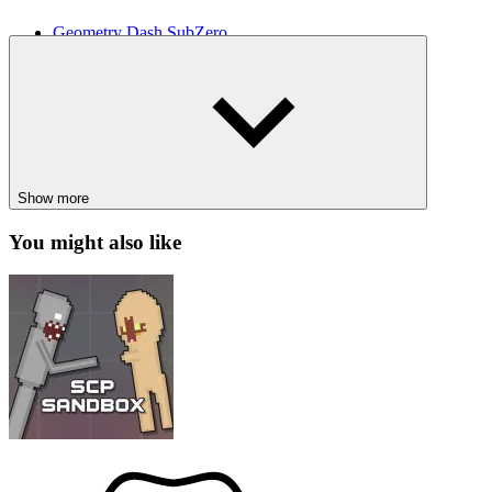
Geometry Dash SubZero
Jelly Hop
ARCADE
SPACE
skill
avoid
jumping
obstacle
running
flash
Show more
You might also like