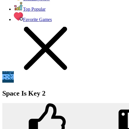
Top Popular
Favorite Games
Space Is Key 2