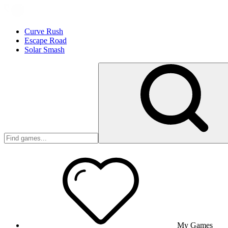
Curve Rush
Escape Road
Solar Smash
My Games