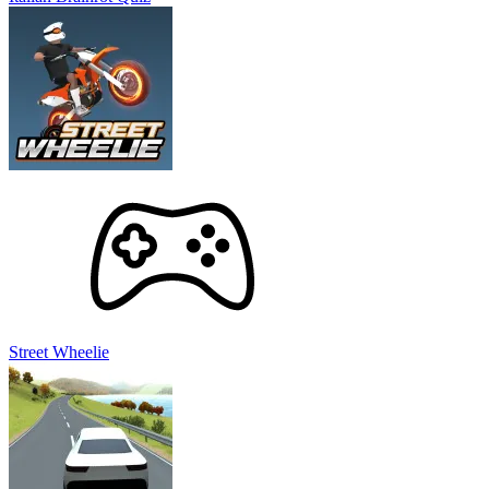
Street Wheelie