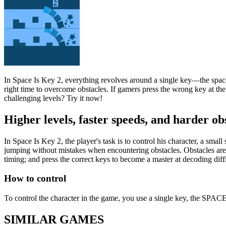
In Space Is Key 2, everything revolves around a single key—the space k
right time to overcome obstacles. If gamers press the wrong key at th
challenging levels? Try it now!
Higher levels, faster speeds, and harder ob
In Space Is Key 2, the player's task is to control his character, a sm
jumping without mistakes when encountering obstacles. Obstacles are c
timing; and press the correct keys to become a master at decoding diffi
How to control
To control the character in the game, you use a single key, the SPACE 
SIMILAR GAMES