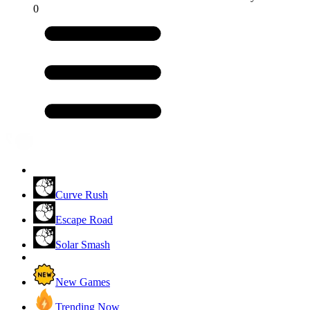
0
Curve Rush
Escape Road
Solar Smash
New Games
Trending Now