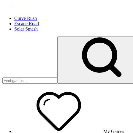
Curve Rush
Escape Road
Solar Smash
My Games