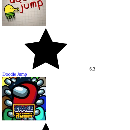
6
Space Rush