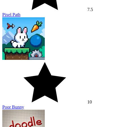
10
Poor Bunny
6.3
Doodle Jump