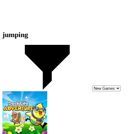
8.6
Duck Life Adventure