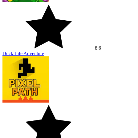
7.5
Pixel Path