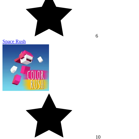
10
Color Rush