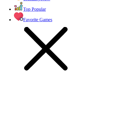
Top Popular
Favorite Games
jumping